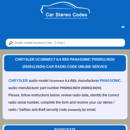
=
CHRYSLER UCONNECT 8.4 RE6 PANASONIC P05091139ZH
(05091139ZH) CAR RADIO CODE ONLINE SERVICE
CHRYSLER
audio model
, manufacturer
PANASONIC
,
Uconnect 8.4 RE6
audio manufacturer part number
.
P05091139ZH (05091139ZH)
Please, follow instructions below, review radio data, identify the correct
radio serial number, complete the form and receive your car stereo /
radio / SatNav anti-theft security code
by email.
instantly
RADIO DATA