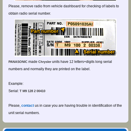
Please, remove radio from vehicle dashboard for checking of labels to
obtain radio serial number.
made
units have 12 letters+digits long serial
PANASONIC
Chrysler
numbers and normally they are printed on the label.
Example:
Serial:
T M9 128 2 00410
Please,
contact
us in case you are having trouble in identification of the
unit serial numbers.