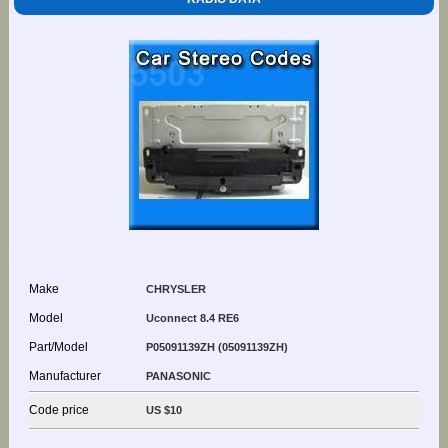
Make
CHRYSLER
Model
Uconnect 8.4 RE6
Part/Model
P05091139ZH (05091139ZH)
Manufacturer
PANASONIC
Code price
US $10