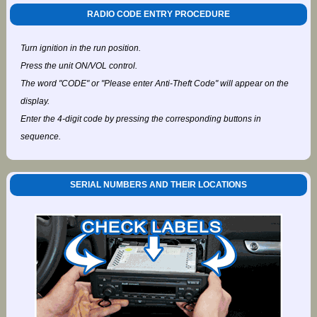
RADIO CODE ENTRY PROCEDURE
Turn ignition in the run position.
Press the unit ON/VOL control.
The word "CODE" or "Please enter Anti-Theft Code" will appear on the
display.
Enter the 4-digit code by pressing the corresponding buttons in
sequence.
SERIAL NUMBERS AND THEIR LOCATIONS