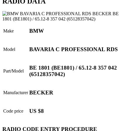
RADIO DATA
BMW
Make
BAVARIA C PROFESSIONAL RDS
Model
BE 1801 (BE1801) / 65.12-8 357 042
Part/Model
(65128357042)
BECKER
Manufacturer
US $8
Code price
RADIO CODE ENTRY PROCEDURE