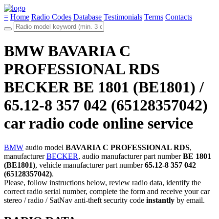
=
Home
Radio Codes
Database
Testimonials
Terms
Contacts
BMW BAVARIA C
PROFESSIONAL RDS
BECKER BE 1801 (BE1801) /
65.12-8 357 042 (65128357042)
car radio code online service
BMW
audio model
BAVARIA C PROFESSIONAL RDS
,
manufacturer
BECKER
, audio manufacturer part number
BE 1801
(BE1801)
, vehicle manufacturer part number
65.12-8 357 042
(65128357042)
.
Please, follow instructions below, review radio data, identify the
correct radio serial number, complete the form and receive your car
stereo / radio / SatNav anti-theft security code
instantly
by email.