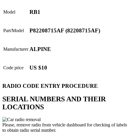
RB1
Model
P82208715AF (82208715AF)
Part/Model
ALPINE
Manufacturer
US $10
Code price
RADIO CODE ENTRY PROCEDURE
SERIAL NUMBERS AND THEIR
LOCATIONS
Please, remove radio from vehicle dashboard for checking of labels
to obtain radio serial number.