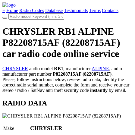
=
Home
Radio Codes
Database
Testimonials
Terms
Contacts
CHRYSLER RB1 ALPINE
P82208715AF (82208715AF)
car radio code online service
CHRYSLER
audio model
RB1
, manufacturer
ALPINE
, audio
manufacturer part number
P82208715AF (82208715AF)
.
Please, follow instructions below, review radio data, identify the
correct radio serial number, complete the form and receive your car
stereo / radio / SatNav anti-theft security code
instantly
by email.
RADIO DATA
CHRYSLER
Make