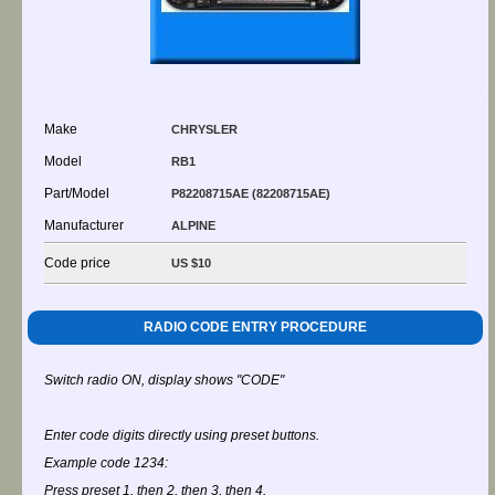
Make
CHRYSLER
Model
RB1
Part/Model
P82208715AE (82208715AE)
Manufacturer
ALPINE
Code price
US $10
RADIO CODE ENTRY PROCEDURE
Switch radio ON, display shows "CODE"
Enter code digits directly using preset buttons.
Example code 1234:
Press preset 1, then 2, then 3, then 4.