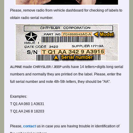
Please, remove radio from vehicle dashboard for checking of labels to
obtain radio serial number.
made
units have 14 letters+digits long serial
ALPINE
CHRYSLER / JEEP
numbers and normally they are printed on the label. Please, enter the
full serial number and note 4th-5th letters, they should be "AA".
Examples:
T Q1 AA 060 1 A3631
T Q1 AA 246 8 18203
Please,
contact
us in case you are having trouble in identification of