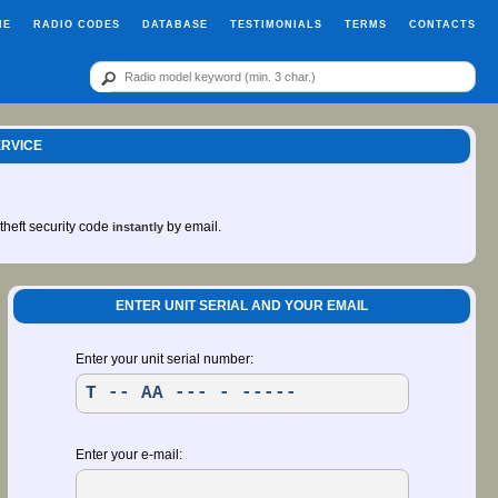
ME
RADIO CODES
DATABASE
TESTIMONIALS
TERMS
CONTACTS
ERVICE
-theft security code
by email.
instantly
ENTER UNIT SERIAL AND YOUR EMAIL
Enter your unit serial number:
Enter your e-mail: