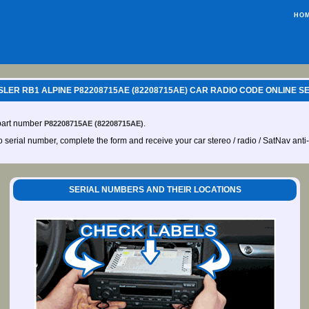
HO
LER RB1 ALPINE P82208715AE (82208715AE) CAR RADIO CODE ONLINE S
 part number
.
P82208715AE (82208715AE)
io serial number, complete the form and receive your car stereo / radio / SatNav anti
SERIAL NUMBERS AND THEIR LOCATIONS