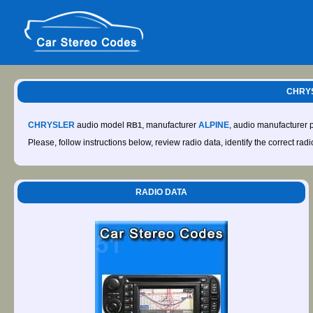
CHRYS
CHRYSLER
audio model
, manufacturer
ALPINE
, audio manufacturer
RB1
Please, follow instructions below, review radio data, identify the correct rad
RADIO DATA