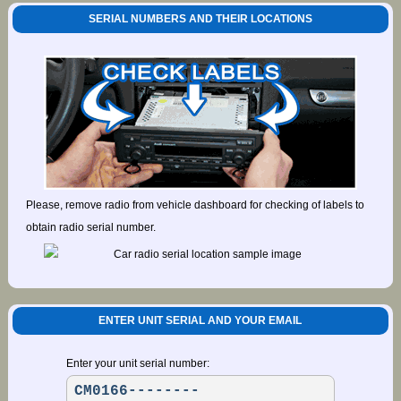
SERIAL NUMBERS AND THEIR LOCATIONS
Please, remove radio from vehicle dashboard for checking of labels to
obtain radio serial number.
ENTER UNIT SERIAL AND YOUR EMAIL
Enter your unit serial number: