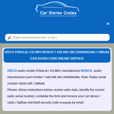
=
IVECO STRALIS / CD MP3 BOSCH 7 620 000 166 (7620000166) / CM0166
CAR RADIO CODE ONLINE SERVICE
IVECO
audio model
, manufacturer
BOSCH
, audio
STRALIS / CD MP3
manufacturer part number
. Note: Radio serial
7 620 000 166 (7620000166)
number starts with:
CM0166
Please, follow instructions below, review radio data, identify the correct
radio serial number, complete the form and receive your car stereo /
radio / SatNav anti-theft security code
by email.
instantly