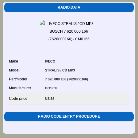
RADIO DATA
Make
IVECO
Model
STRALIS / CD MP3
Part/Model
7 620 000 166 (7620000166)
Manufacturer
BOSCH
Code price
US $8
RADIO CODE ENTRY PROCEDURE