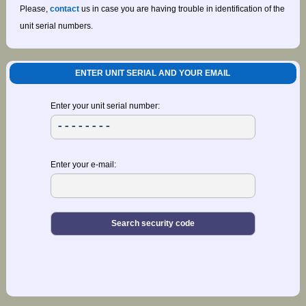
Please,
contact
us in case you are having trouble in identification of the
unit serial numbers.
ENTER UNIT SERIAL AND YOUR EMAIL
Enter your unit serial number:
Enter your e-mail: