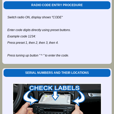
RADIO CODE ENTRY PROCEDURE
Switch radio ON, display shows "CODE"
Enter code digits directly using preset buttons.
Example code 1234:
Press preset 1, then 2, then 3, then 4.
Press tuning up button " ^ " to enter the code.
SERIAL NUMBERS AND THEIR LOCATIONS