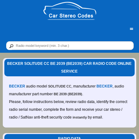
=
BECKER SOLITUDE CC BE 2039 (BE2039) CAR RADIO CODE ONLINE
SERVICE
BECKER
audio model
, manufacturer
BECKER
, audio
SOLITUDE CC
manufacturer part number
.
BE 2039 (BE2039)
Please, follow instructions below, review radio data, identify the correct
radio serial number, complete the form and receive your car stereo /
radio / SatNav anti-theft security code
by email.
instantly
RADIO DATA