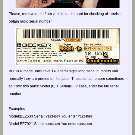
Please, remove radio from vehicle dashboard for checking of labels to
obtain radio serial number.
made units have 14 letters+digits long serial numbers and
BECKER
normally they are printed on the label. These serial number sometimes
split into two parts: Model (6) + Serial(8). Please, enter the full serial
number
Examples:
Model:BE2533 Serial:
You enter
Y1234567
Y1234567
Model:BE7921 Serial:
You enter
63456789
63456789