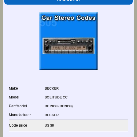
Make
BECKER
Model
SOLITUDE CC
Part/Model
BE 2039 (BE2039)
Manufacturer
BECKER
Code price
US $8