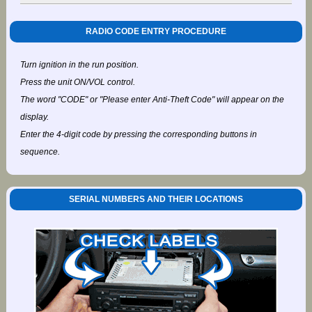
RADIO CODE ENTRY PROCEDURE
Turn ignition in the run position.
Press the unit ON/VOL control.
The word "CODE" or "Please enter Anti-Theft Code" will appear on the
display.
Enter the 4-digit code by pressing the corresponding buttons in
sequence.
SERIAL NUMBERS AND THEIR LOCATIONS