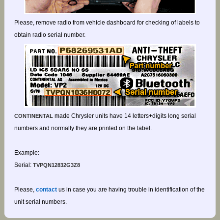
Please, remove radio from vehicle dashboard for checking of labels to
obtain radio serial number.
made Chrysler units have 14 letters+digits long serial
CONTINENTAL
numbers and normally they are printed on the label.
Example:
Serial:
TVPQN12832G3Z8
Please,
contact
us in case you are having trouble in identification of the
unit serial numbers.