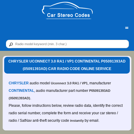
=
CHRYSLER UCONNECT 3.0 RA1 / VP1 CONTINENTAL P05091393AD
(05091393AD) CAR RADIO CODE ONLINE SERVICE
CHRYSLER
audio model
, manufacturer
Uconnect 3.0 RA1 / VP1
CONTINENTAL
, audio manufacturer part number
P05091393AD
.
(05091393AD)
Please, follow instructions below, review radio data, identify the correct
radio serial number, complete the form and receive your car stereo /
radio / SatNav anti-theft security code
by email.
instantly