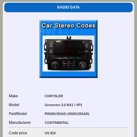
RADIO DATA
Make
CHRYSLER
Model
Uconnect 3.0 RA1 / VP1
Part/Model
P05091393AD (05091393AD)
Manufacturer
CONTINENTAL
Code price
US $10