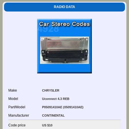
RADIO DATA
Make
CHRYSLER
Model
Uconnect 4.3 REB
Part/Model
P05091410AE (05091410AE)
Manufacturer
CONTINENTAL
Code price
US $10