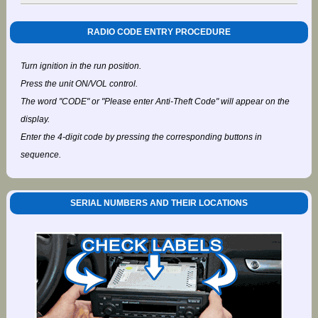
RADIO CODE ENTRY PROCEDURE
Turn ignition in the run position.
Press the unit ON/VOL control.
The word "CODE" or "Please enter Anti-Theft Code" will appear on the
display.
Enter the 4-digit code by pressing the corresponding buttons in
sequence.
SERIAL NUMBERS AND THEIR LOCATIONS