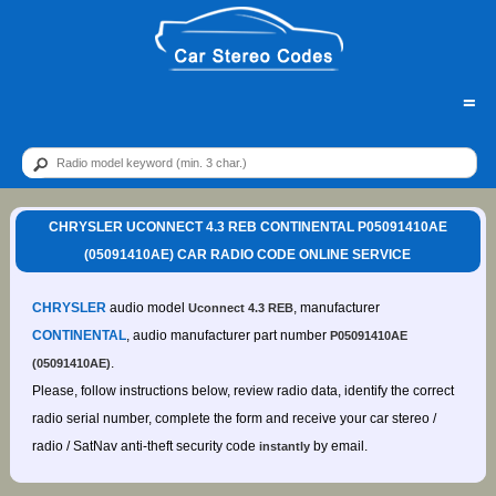
=
CHRYSLER UCONNECT 4.3 REB CONTINENTAL P05091410AE
(05091410AE) CAR RADIO CODE ONLINE SERVICE
CHRYSLER
audio model
, manufacturer
Uconnect 4.3 REB
CONTINENTAL
, audio manufacturer part number
P05091410AE
.
(05091410AE)
Please, follow instructions below, review radio data, identify the correct
radio serial number, complete the form and receive your car stereo /
radio / SatNav anti-theft security code
by email.
instantly