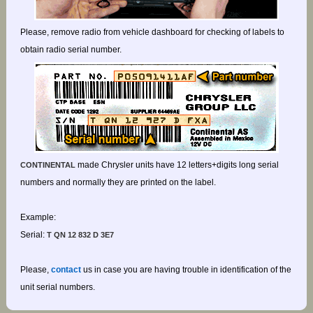
Please, remove radio from vehicle dashboard for checking of labels to
obtain radio serial number.
made Chrysler units have 12 letters+digits long serial
CONTINENTAL
numbers and normally they are printed on the label.
Example:
Serial:
T QN 12 832 D 3E7
Please,
contact
us in case you are having trouble in identification of the
unit serial numbers.