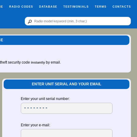
ME
RADIO CODES
DATABASE
TESTIMONIALS
TERMS
CONTACTS
CE
-theft security code
by email.
instantly
ENTER UNIT SERIAL AND YOUR EMAIL
Enter your unit serial number:
Enter your e-mail: