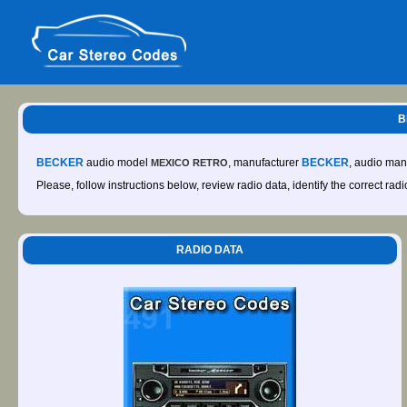
B
BECKER
audio model
, manufacturer
BECKER
, audio man
MEXICO RETRO
Please, follow instructions below, review radio data, identify the correct rad
RADIO DATA