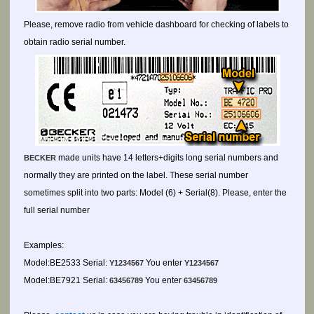
Please, remove radio from vehicle dashboard for checking of labels to
obtain radio serial number.
made units have 14 letters+digits long serial numbers and
BECKER
normally they are printed on the label. These serial number
sometimes split into two parts: Model (6) + Serial(8). Please, enter the
full serial number
Examples:
Model:BE2533 Serial:
You enter
Y1234567
Y1234567
Model:BE7921 Serial:
You enter
63456789
63456789