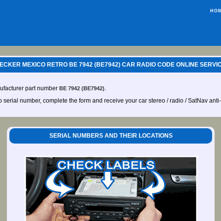
HO
ECKER MEXICO RETRO BE 7942 (BE7942) CAR RADIO CODE ONLINE SERVI
ufacturer part number
.
BE 7942 (BE7942)
io serial number, complete the form and receive your car stereo / radio / SatNav anti
SERIAL NUMBERS AND THEIR LOCATIONS