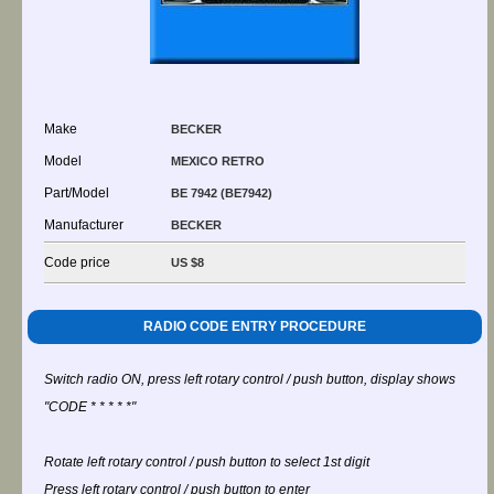
Make
BECKER
Model
MEXICO RETRO
Part/Model
BE 7942 (BE7942)
Manufacturer
BECKER
Code price
US $8
RADIO CODE ENTRY PROCEDURE
Switch radio ON, press left rotary control / push button, display shows
"CODE * * * * *"
Rotate left rotary control / push button to select 1st digit
Press left rotary control / push button to enter