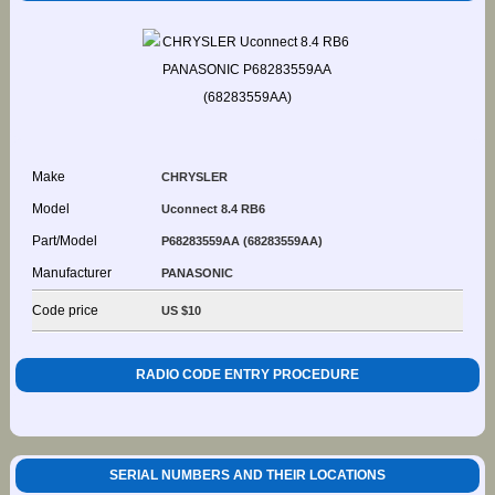
Make
CHRYSLER
Model
Uconnect 8.4 RB6
Part/Model
P68283559AA (68283559AA)
Manufacturer
PANASONIC
Code price
US $10
RADIO CODE ENTRY PROCEDURE
SERIAL NUMBERS AND THEIR LOCATIONS