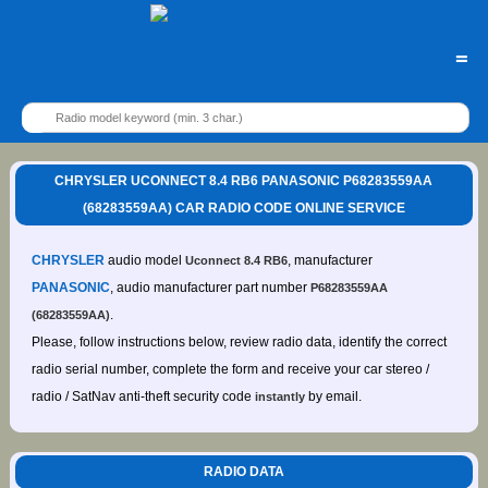
=
CHRYSLER UCONNECT 8.4 RB6 PANASONIC P68283559AA
(68283559AA) CAR RADIO CODE ONLINE SERVICE
CHRYSLER
audio model
, manufacturer
Uconnect 8.4 RB6
PANASONIC
, audio manufacturer part number
P68283559AA
.
(68283559AA)
Please, follow instructions below, review radio data, identify the correct
radio serial number, complete the form and receive your car stereo /
radio / SatNav anti-theft security code
by email.
instantly
RADIO DATA