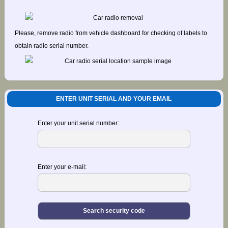
Please, remove radio from vehicle dashboard for checking of labels to
obtain radio serial number.
ENTER UNIT SERIAL AND YOUR EMAIL
Enter your unit serial number:
Enter your e-mail: