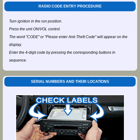
RADIO CODE ENTRY PROCEDURE
Turn ignition in the run position.
Press the unit ON/VOL control.
The word "CODE" or "Please enter Anti-Theft Code" will appear on the
display.
Enter the 4-digit code by pressing the corresponding buttons in
sequence.
SERIAL NUMBERS AND THEIR LOCATIONS