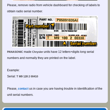
Please, remove radio from vehicle dashboard for checking of labels to
obtain radio serial number.
made
units have 12 letters+digits long serial
PANASONIC
Chrysler
numbers and normally they are printed on the label.
Example:
Serial:
T M9 128 2 00410
Please,
contact
us in case you are having trouble in identification of the
unit serial numbers.