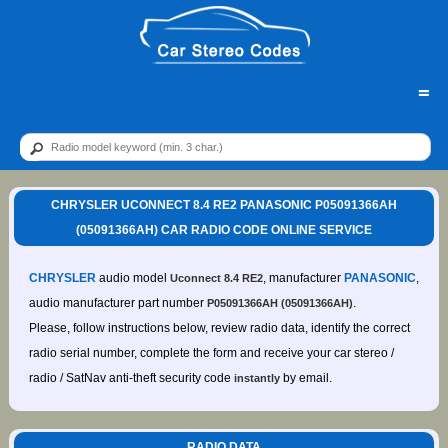
=
CHRYSLER UCONNECT 8.4 RE2 PANASONIC P05091366AH
(05091366AH) CAR RADIO CODE ONLINE SERVICE
CHRYSLER
audio model
, manufacturer
PANASONIC
,
Uconnect 8.4 RE2
audio manufacturer part number
.
P05091366AH (05091366AH)
Please, follow instructions below, review radio data, identify the correct
radio serial number, complete the form and receive your car stereo /
radio / SatNav anti-theft security code
by email.
instantly
RADIO DATA