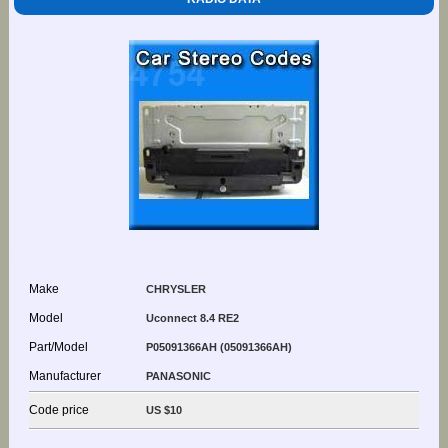
Make
CHRYSLER
Model
Uconnect 8.4 RE2
Part/Model
P05091366AH (05091366AH)
Manufacturer
PANASONIC
Code price
US $10