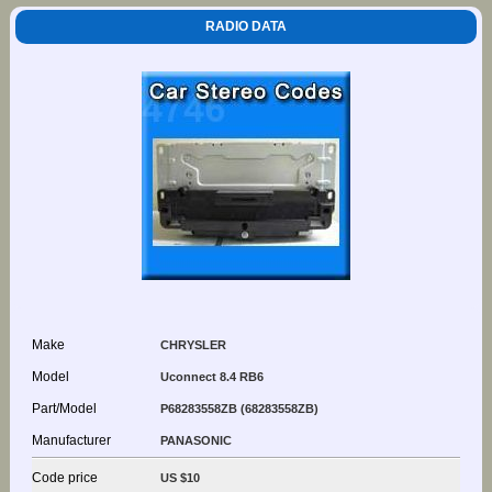
RADIO DATA
Make
CHRYSLER
Model
Uconnect 8.4 RB6
Part/Model
P68283558ZB (68283558ZB)
Manufacturer
PANASONIC
Code price
US $10