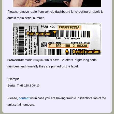
Please, remove radio from vehicle dashboard for checking of labels to
obtain radio serial number.
made
units have 12 letters+digits long serial
PANASONIC
Chrysler
numbers and normally they are printed on the label.
Example:
Serial:
T M9 128 2 00410
Please,
contact
us in case you are having trouble in identification of the
unit serial numbers.