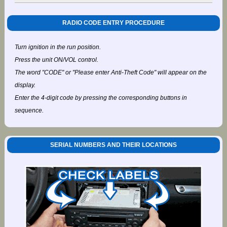
RADIO CODE ENTRY PROCEDURE
Turn ignition in the run position.
Press the unit ON/VOL control.
The word "CODE" or "Please enter Anti-Theft Code" will appear on the
display.
Enter the 4-digit code by pressing the corresponding buttons in
sequence.
SERIAL NUMBERS AND THEIR LOCATIONS