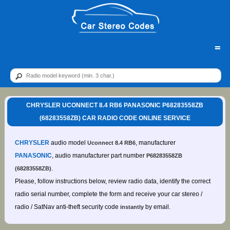
=
CHRYSLER UCONNECT 8.4 RB6 PANASONIC P68283558ZB
(68283558ZB) CAR RADIO CODE ONLINE SERVICE
CHRYSLER
audio model
, manufacturer
Uconnect 8.4 RB6
PANASONIC
, audio manufacturer part number
P68283558ZB
.
(68283558ZB)
Please, follow instructions below, review radio data, identify the correct
radio serial number, complete the form and receive your car stereo /
radio / SatNav anti-theft security code
by email.
instantly