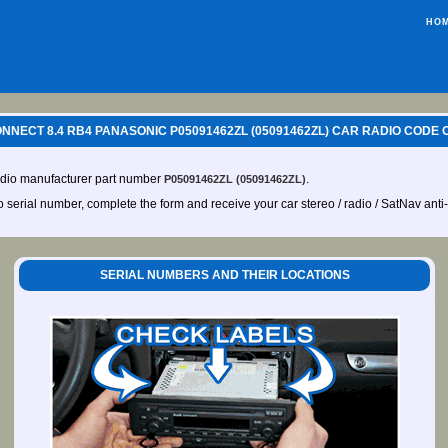
HO
NECT 8.4 RB4 PANASONIC P05091462ZL (05091462ZL) CAR RADIO CODE 
udio manufacturer part number
.
P05091462ZL (05091462ZL)
io serial number, complete the form and receive your car stereo / radio / SatNav anti
SERIAL NUMBERS AND THEIR LOCATIONS