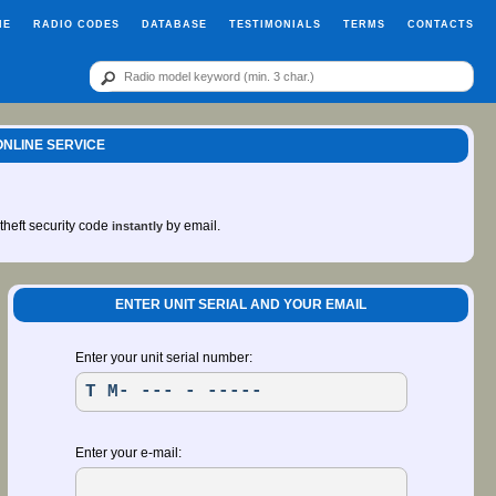
ME
RADIO CODES
DATABASE
TESTIMONIALS
TERMS
CONTACTS
ONLINE SERVICE
-theft security code
by email.
instantly
ENTER UNIT SERIAL AND YOUR EMAIL
Enter your unit serial number:
Enter your e-mail: