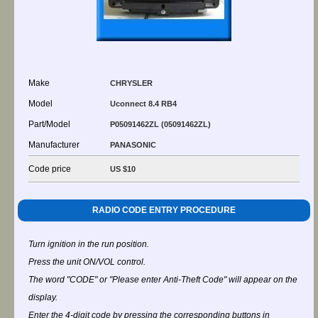
Make
CHRYSLER
Model
Uconnect 8.4 RB4
Part/Model
P05091462ZL (05091462ZL)
Manufacturer
PANASONIC
Code price
US $10
RADIO CODE ENTRY PROCEDURE
Turn ignition in the run position.
Press the unit ON/VOL control.
The word "CODE" or "Please enter Anti-Theft Code" will appear on the
display.
Enter the 4-digit code by pressing the corresponding buttons in