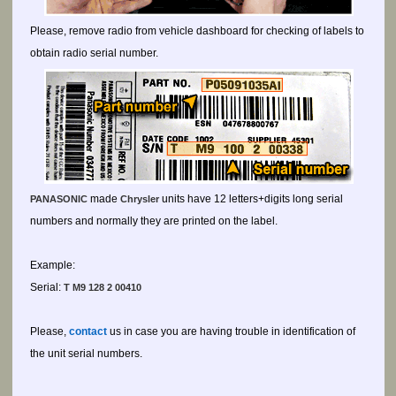
Please, remove radio from vehicle dashboard for checking of labels to
obtain radio serial number.
made
units have 12 letters+digits long serial
PANASONIC
Chrysler
numbers and normally they are printed on the label.
Example:
Serial:
T M9 128 2 00410
Please,
contact
us in case you are having trouble in identification of
the unit serial numbers.