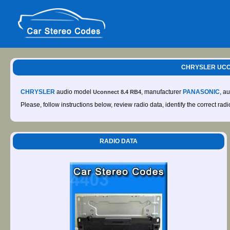
CHRYSLER UCON
CHRYSLER
audio model
, manufacturer
PANASONIC
, a
Uconnect 8.4 RB4
Please, follow instructions below, review radio data, identify the correct rad
RADIO DATA