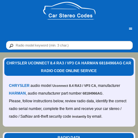
=
CHRYSLER UCONNECT 8.4 RA3 / VP3 CA HARMAN 68184966AG CAR
RADIO CODE ONLINE SERVICE
CHRYSLER
audio model
, manufacturer
Uconnect 8.4 RA3 / VP3 CA
HARMAN
, audio manufacturer part number
.
68184966AG
Please, follow instructions below, review radio data, identify the correct
radio serial number, complete the form and receive your car stereo /
radio / SatNav anti-theft security code
by email.
instantly
RADIO DATA