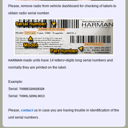
Please, remove radio from vehicle dashboard for checking of labels to
obtain radio serial number.
made units have 14 letters+digits long serial numbers and
HARMAN
normally they are printed on the label.
Example:
Serial:
T00BE320028328
Serial:
T00HL3200L9013
Please,
contact
us in case you are having trouble in identification of the
unit serial numbers.