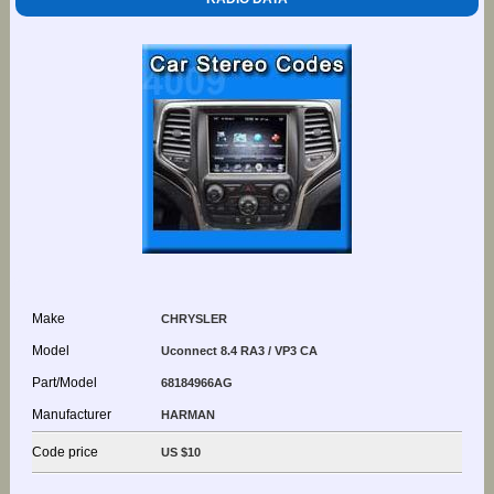
Make
CHRYSLER
Model
Uconnect 8.4 RA3 / VP3 CA
Part/Model
68184966AG
Manufacturer
HARMAN
Code price
US $10