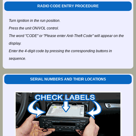
RADIO CODE ENTRY PROCEDURE
Turn ignition in the run position.
Press the unit ON/VOL control.
The word "CODE" or "Please enter Anti-Theft Code" will appear on the
display.
Enter the 4-digit code by pressing the corresponding buttons in
sequence.
SERIAL NUMBERS AND THEIR LOCATIONS