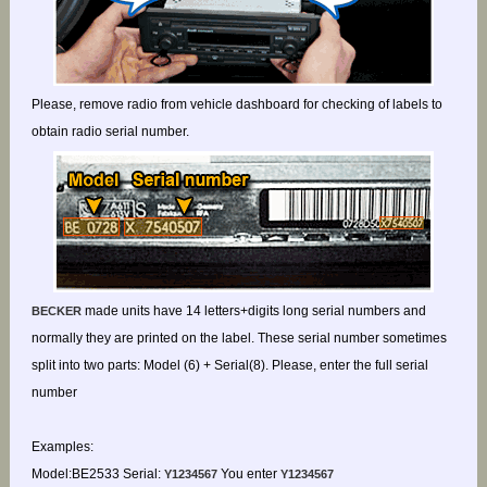
Please, remove radio from vehicle dashboard for checking of labels to
obtain radio serial number.
made units have 14 letters+digits long serial numbers and
BECKER
normally they are printed on the label. These serial number sometimes
split into two parts: Model (6) + Serial(8). Please, enter the full serial
number
Examples:
Model:BE2533 Serial:
You enter
Y1234567
Y1234567