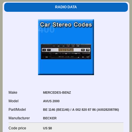
RADIO DATA
Make
MERCEDES-BENZ
Model
AVUS 2000
Part/Model
BE 1146 (BE1146) / A 002 820 87 86 (A0028208786)
Manufacturer
BECKER
Code price
US $8