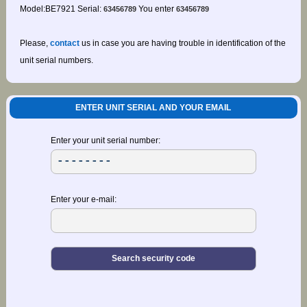
Model:BE7921 Serial:
You enter
63456789
63456789
Please,
contact
us in case you are having trouble in identification of the
unit serial numbers.
ENTER UNIT SERIAL AND YOUR EMAIL
Enter your unit serial number:
Enter your e-mail: