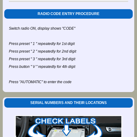
RADIO CODE ENTRY PROCEDURE
Switch radio ON, display shows "CODE"
Press preset " 1 " repeatedly for 1st digit
Press preset " 2 " repeatedly for 2nd digit
Press preset " 3 " repeatedly for 3rd digit
Press button " V " repeatedly for 4th digit
Press "AUTOMATIC" to enter the code
SERIAL NUMBERS AND THEIR LOCATIONS