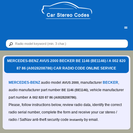
=
MERCEDES-BENZ AVUS 2000 BECKER BE 1146 (BE1146) / A 002 820
87 86 (A0028208786) CAR RADIO CODE ONLINE SERVICE
MERCEDES-BENZ
audio model
, manufacturer
BECKER
,
AVUS 2000
audio manufacturer part number
, vehicle manufacturer
BE 1146 (BE1146)
part number
.
A 002 820 87 86 (A0028208786)
Please, follow instructions below, review radio data, identify the correct
radio serial number, complete the form and receive your car stereo /
radio / SatNav anti-theft security code
by email.
instantly