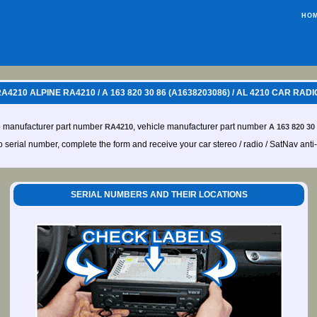
HO
210 ALPINE RA4210 / A 163 820 30 86 (A1638203086) / AL 4210 CAR RAD
o manufacturer part number
, vehicle manufacturer part number
RA4210
A 163 820 30
io serial number, complete the form and receive your car stereo / radio / SatNav anti
SERIAL NUMBERS AND THEIR LOCATIONS