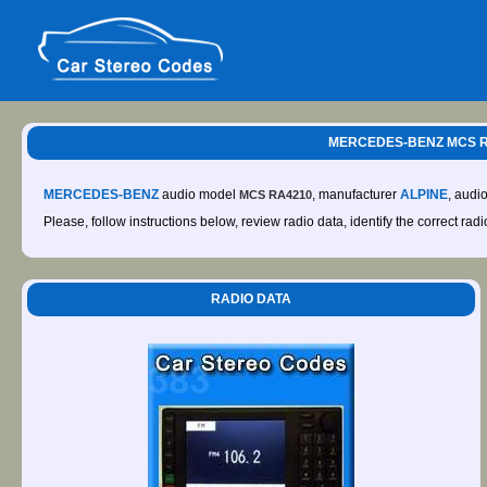
MERCEDES-BENZ MCS RA4
MERCEDES-BENZ
audio model
, manufacturer
ALPINE
, audi
MCS RA4210
Please, follow instructions below, review radio data, identify the correct rad
RADIO DATA