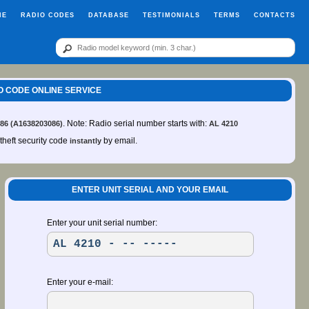
ME
RADIO CODES
DATABASE
TESTIMONIALS
TERMS
CONTACTS
IO CODE ONLINE SERVICE
. Note: Radio serial number starts with:
 86 (A1638203086)
AL 4210
-theft security code
by email.
instantly
ENTER UNIT SERIAL AND YOUR EMAIL
Enter your unit serial number:
Enter your e-mail: