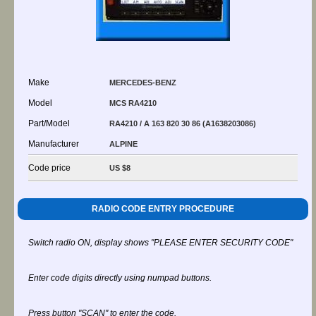
Make
MERCEDES-BENZ
Model
MCS RA4210
Part/Model
RA4210 / A 163 820 30 86 (A1638203086)
Manufacturer
ALPINE
Code price
US $8
RADIO CODE ENTRY PROCEDURE
Switch radio ON, display shows "PLEASE ENTER SECURITY CODE"
Enter code digits directly using numpad buttons.
Press button "SCAN" to enter the code.