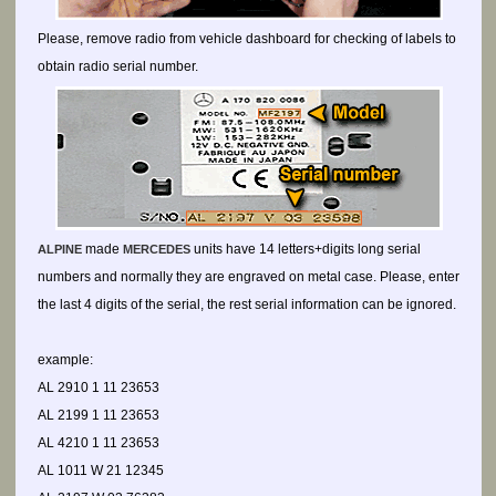
Please, remove radio from vehicle dashboard for checking of labels to
obtain radio serial number.
made
units have 14 letters+digits long serial
ALPINE
MERCEDES
numbers and normally they are engraved on metal case. Please, enter
the last 4 digits of the serial, the rest serial information can be ignored.
example:
AL 2910 1 11 23653
AL 2199 1 11 23653
AL 4210 1 11 23653
AL 1011 W 21 12345