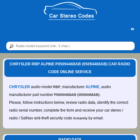
=
CHRYSLER RBP ALPINE P05094468AB (05094468AB) CAR RADIO
CODE ONLINE SERVICE
CHRYSLER
audio model
, manufacturer
ALPINE
, audio
RBP
manufacturer part number
.
P05094468AB (05094468AB)
Please, follow instructions below, review radio data, identify the correct
radio serial number, complete the form and receive your car stereo /
radio / SatNav anti-theft security code
by email.
instantly
RADIO DATA