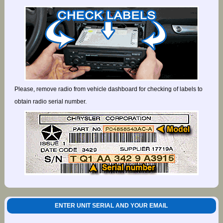
Please, remove radio from vehicle dashboard for checking of labels to
obtain radio serial number.
ENTER UNIT SERIAL AND YOUR EMAIL