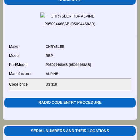
Make
CHRYSLER
Model
RBP
Part/Model
P05094468AB (05094468AB)
Manufacturer
ALPINE
Code price
US $10
RADIO CODE ENTRY PROCEDURE
SERIAL NUMBERS AND THEIR LOCATIONS