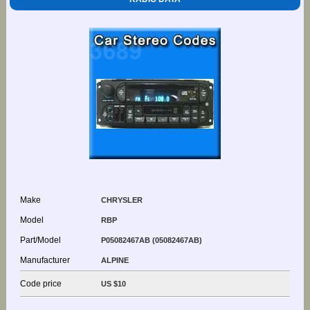
Make
CHRYSLER
Model
RBP
Part/Model
P05082467AB (05082467AB)
Manufacturer
ALPINE
Code price
US $10