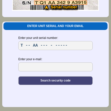
ENTER UNIT SERIAL AND YOUR EMAIL
Enter your unit serial number:
Enter your e-mail: