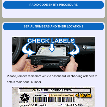
RADIO CODE ENTRY PROCEDURE
SERIAL NUMBERS AND THEIR LOCATIONS
Please, remove radio from vehicle dashboard for checking of labels to
obtain radio serial number.