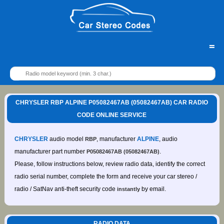
=
CHRYSLER RBP ALPINE P05082467AB (05082467AB) CAR RADIO
CODE ONLINE SERVICE
CHRYSLER
audio model
, manufacturer
ALPINE
, audio
RBP
manufacturer part number
.
P05082467AB (05082467AB)
Please, follow instructions below, review radio data, identify the correct
radio serial number, complete the form and receive your car stereo /
radio / SatNav anti-theft security code
by email.
instantly
RADIO DATA