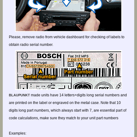
Please, remove radio from vehicle dashboard for checking of labels to
obtain radio serial number.
made units have 14 letters+digits long serial numbers and
BLAUPUNKT
are printed on the label or engraved on the metal case. Note that 10
digits long part numbers, which always start with 7, are essential part of
code calculations, make sure they match to your unit part numbers
Examples: