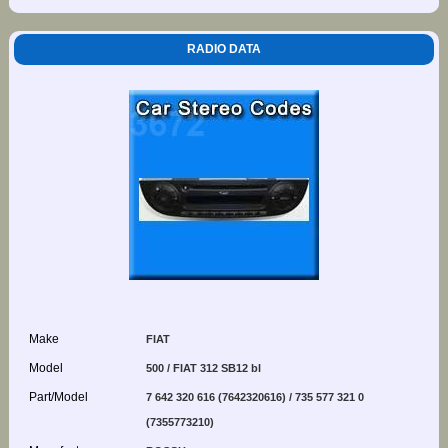
RADIO DATA
Make
FIAT
Model
500 / FIAT 312 SB12 bl
Part/Model
7 642 320 616 (7642320616) / 735 577 321 0
(7355773210)