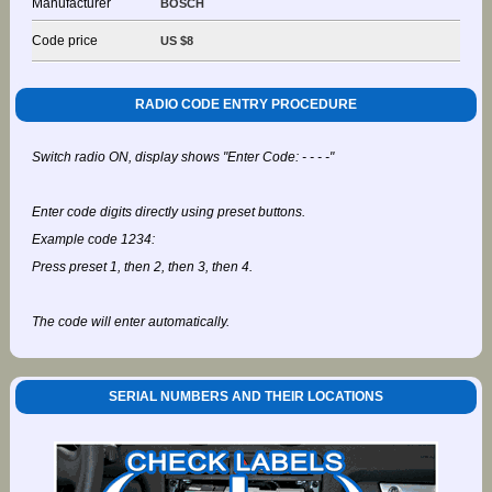
Manufacturer
BOSCH
Code price
US $8
RADIO CODE ENTRY PROCEDURE
Switch radio ON, display shows "Enter Code: - - - -"
Enter code digits directly using preset buttons.
Example code 1234:
Press preset 1, then 2, then 3, then 4.
The code will enter automatically.
SERIAL NUMBERS AND THEIR LOCATIONS