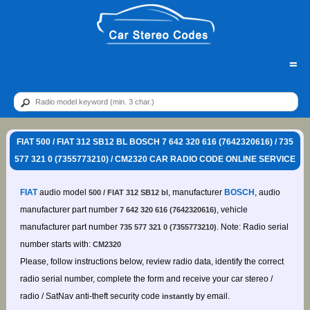
=
FIAT 500 / FIAT 312 SB12 BL BOSCH 7 642 320 616 (7642320616) / 735
577 321 0 (7355773210) / CM2320 CAR RADIO CODE ONLINE SERVICE
FIAT
audio model
, manufacturer
BOSCH
, audio
500 / FIAT 312 SB12 bl
manufacturer part number
, vehicle
7 642 320 616 (7642320616)
manufacturer part number
. Note: Radio serial
735 577 321 0 (7355773210)
number starts with:
CM2320
Please, follow instructions below, review radio data, identify the correct
radio serial number, complete the form and receive your car stereo /
radio / SatNav anti-theft security code
by email.
instantly