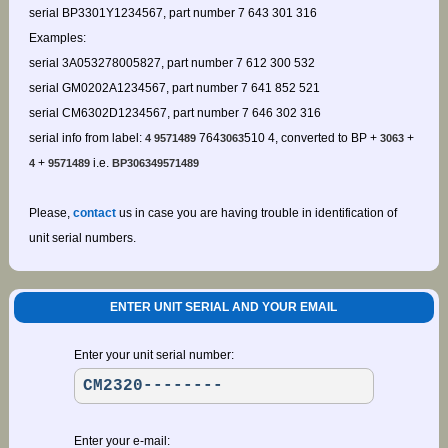
serial BP3301Y1234567, part number 7 643 301 316
Examples:
serial 3A053278005827, part number 7 612 300 532
serial GM0202A1234567, part number 7 641 852 521
serial CM6302D1234567, part number 7 646 302 316
serial info from label:
764
510 4, converted to BP +
+
4 9571489
3063
3063
+
i.e.
4
9571489
BP306349571489
Please,
contact
us in case you are having trouble in identification of
unit serial numbers.
ENTER UNIT SERIAL AND YOUR EMAIL
Enter your unit serial number:
Enter your e-mail: