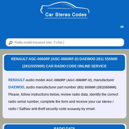
=
RENAULT AGC-0060RF (AGC-0060RF-D) DAEWOO 2811 55590R
(281155590R) CAR RADIO CODE ONLINE SERVICE
RENAULT
audio model
, manufacturer
AGC-0060RF (AGC-0060RF-D)
DAEWOO
, audio manufacturer part number
.
2811 55590R (281155590R)
Please, follow instructions below, review radio data, identify the correct
radio serial number, complete the form and receive your car stereo /
radio / SatNav anti-theft security code
by email.
instantly
RADIO DATA