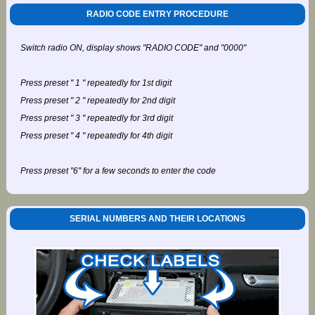
RADIO CODE ENTRY PROCEDURE
Switch radio ON, display shows "RADIO CODE" and "0000"
Press preset " 1 " repeatedly for 1st digit
Press preset " 2 " repeatedly for 2nd digit
Press preset " 3 " repeatedly for 3rd digit
Press preset " 4 " repeatedly for 4th digit
Press preset "6" for a few seconds to enter the code
SERIAL NUMBERS AND THEIR LOCATIONS