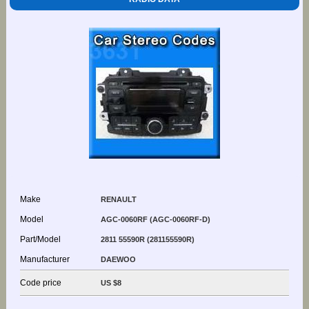
Make
RENAULT
Model
AGC-0060RF (AGC-0060RF-D)
Part/Model
2811 55590R (281155590R)
Manufacturer
DAEWOO
Code price
US $8