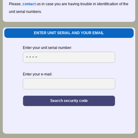
Please,
contact
us in case you are having trouble in identification of the
unit serial numbers.
ENTER UNIT SERIAL AND YOUR EMAIL
Enter your unit serial number:
Enter your e-mail: