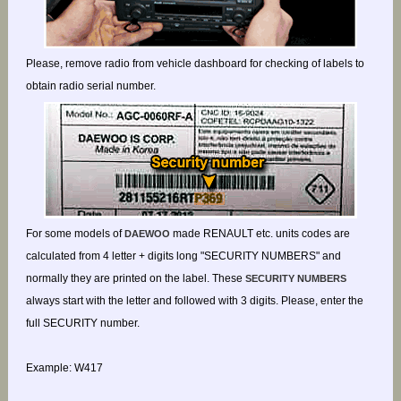
Please, remove radio from vehicle dashboard for checking of labels to
obtain radio serial number.
For some models of
made RENAULT etc. units codes are
DAEWOO
calculated from 4 letter + digits long "SECURITY NUMBERS" and
normally they are printed on the label. These
SECURITY NUMBERS
always start with the letter and followed with 3 digits. Please, enter the
full SECURITY number.
Example: W417