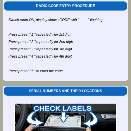
RADIO CODE ENTRY PROCEDURE
Switch radio ON, display shows CODE with " - - - - " flashing
Press preset " 1 " repeatedly for 1st digit
Press preset " 2 " repeatedly for 2nd digit
Press preset " 3 " repeatedly for 3rd digit
Press preset " 4 " repeatedly for 4th digit
Press preset " 5 " to enter the code
SERIAL NUMBERS AND THEIR LOCATIONS