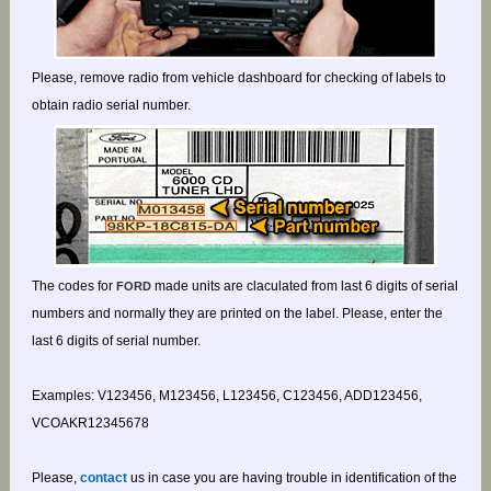
Please, remove radio from vehicle dashboard for checking of labels to
obtain radio serial number.
The codes for
made units are claculated from last 6 digits of serial
FORD
numbers and normally they are printed on the label. Please, enter the
last 6 digits of serial number.
Examples: V123456, M123456, L123456, C123456, ADD123456,
VCOAKR12345678
Please,
contact
us in case you are having trouble in identification of the