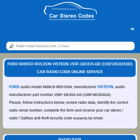
=
FORD 6000CD RDS EON VISTEON 1S5F-18C815-GD (1S5F18C815GD)
CAR RADIO CODE ONLINE SERVICE
FORD
audio model
, manufacturer
VISTEON
, audio
6000CD RDS EON
manufacturer part number
.
1S5F-18C815-GD (1S5F18C815GD)
Please, follow instructions below, review radio data, identify the correct
radio serial number, complete the form and receive your car stereo /
radio / SatNav anti-theft security code
by email.
instantly
RADIO DATA