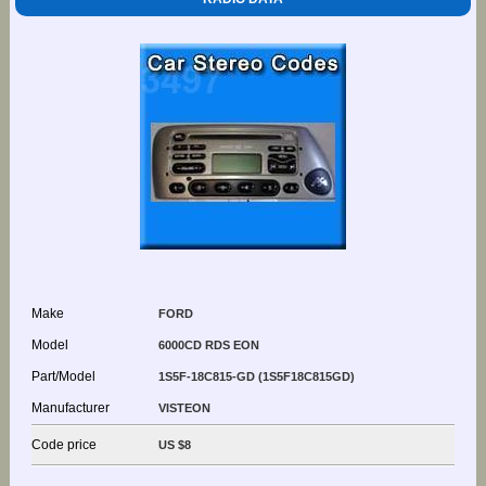
Make
FORD
Model
6000CD RDS EON
Part/Model
1S5F-18C815-GD (1S5F18C815GD)
Manufacturer
VISTEON
Code price
US $8