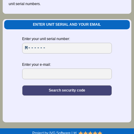
unit serial numbers.
ENTER UNIT SERIAL AND YOUR EMAIL
Enter your unit serial number:
Enter your e-mail:
Project by IVG Software Ltd.