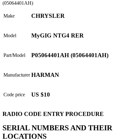
CHRYSLER
Make
MyGIG NTG4 RER
Model
P05064401AH (05064401AH)
Part/Model
HARMAN
Manufacturer
US $10
Code price
RADIO CODE ENTRY PROCEDURE
SERIAL NUMBERS AND THEIR
LOCATIONS