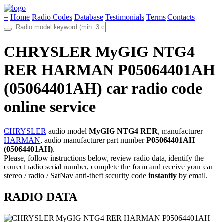
=
Home
Radio Codes
Database
Testimonials
Terms
Contacts
CHRYSLER MyGIG NTG4
RER HARMAN P05064401AH
(05064401AH) car radio code
online service
CHRYSLER
audio model
MyGIG NTG4 RER
, manufacturer
HARMAN
, audio manufacturer part number
P05064401AH
(05064401AH)
.
Please, follow instructions below, review radio data, identify the
correct radio serial number, complete the form and receive your car
stereo / radio / SatNav anti-theft security code
instantly
by email.
RADIO DATA