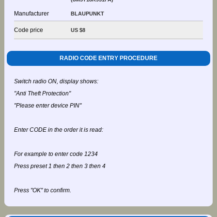
Manufacturer
BLAUPUNKT
Code price
US $8
RADIO CODE ENTRY PROCEDURE
Switch radio ON, display shows:
"Anti Theft Protection"
"Please enter device PIN"
Enter CODE in the order it is read:
For example to enter code 1234
Press preset 1 then 2 then 3 then 4
Press "OK" to confirm.