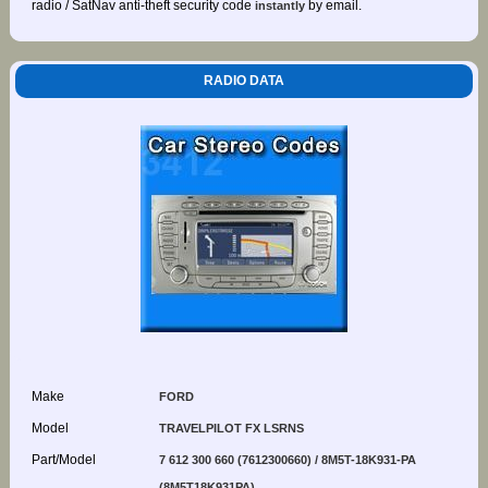
radio / SatNav anti-theft security code
by email.
instantly
RADIO DATA
Make
FORD
Model
TRAVELPILOT FX LSRNS
Part/Model
7 612 300 660 (7612300660) / 8M5T-18K931-PA
(8M5T18K931PA)