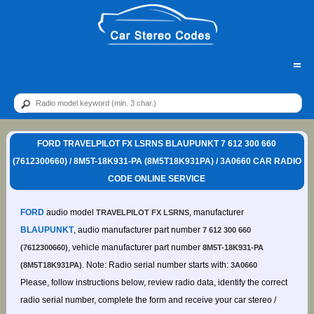
=
FORD TRAVELPILOT FX LSRNS BLAUPUNKT 7 612 300 660
(7612300660) / 8M5T-18K931-PA (8M5T18K931PA) / 3A0660 CAR RADIO
CODE ONLINE SERVICE
FORD
audio model
, manufacturer
TRAVELPILOT FX LSRNS
BLAUPUNKT
, audio manufacturer part number
7 612 300 660
, vehicle manufacturer part number
(7612300660)
8M5T-18K931-PA
. Note: Radio serial number starts with:
(8M5T18K931PA)
3A0660
Please, follow instructions below, review radio data, identify the correct
radio serial number, complete the form and receive your car stereo /