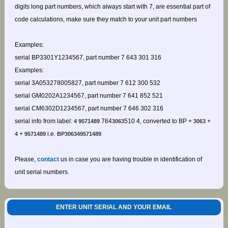
digits long part numbers, which always start with 7, are essential part of
code calculations, make sure they match to your unit part numbers
Examples:
serial BP3301Y1234567, part number 7 643 301 316
Examples:
serial 3A053278005827, part number 7 612 300 532
serial GM0202A1234567, part number 7 641 852 521
serial CM6302D1234567, part number 7 646 302 316
serial info from label:
764
510 4, converted to BP +
+
4 9571489
3063
3063
+
i.e.
4
9571489
BP306349571489
Please,
contact
us in case you are having trouble in identification of
unit serial numbers.
ENTER UNIT SERIAL AND YOUR EMAIL