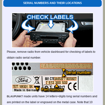
SERIAL NUMBERS AND THEIR LOCATIONS
Please, remove radio from vehicle dashboard for checking of labels to
obtain radio serial number.
made units have 14 letters+digits long serial numbers and
BLAUPUNKT
are printed on the label or engraved on the metal case. Note that 10