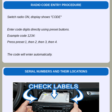
RADIO CODE ENTRY PROCEDURE
Switch radio ON, display shows "CODE"
Enter code digits directly using preset buttons.
Example code 1234:
Press preset 1, then 2, then 3, then 4.
The code will enter automatically.
SERIAL NUMBERS AND THEIR LOCATIONS