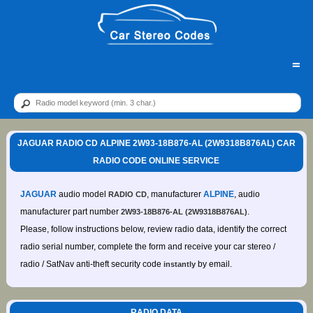
=
JAGUAR RADIO CD ALPINE 2W93-18B876-AL (2W9318B876AL) CAR
RADIO CODE ONLINE SERVICE
JAGUAR
audio model
, manufacturer
ALPINE
, audio
RADIO CD
manufacturer part number
.
2W93-18B876-AL (2W9318B876AL)
Please, follow instructions below, review radio data, identify the correct
radio serial number, complete the form and receive your car stereo /
radio / SatNav anti-theft security code
by email.
instantly
RADIO DATA