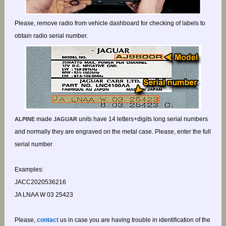
Please, remove radio from vehicle dashboard for checking of labels to
obtain radio serial number.
made
units have 14 letters+digits long serial numbers
ALPINE
JAGUAR
and normally they are engraved on the metal case. Please, enter the full
serial number
Examples:
JACC2020536216
JA LNAA W 03 25423
Please,
contact
us in case you are having trouble in identification of the