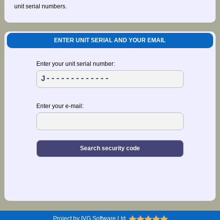
unit serial numbers.
ENTER UNIT SERIAL AND YOUR EMAIL
Enter your unit serial number:
Enter your e-mail:
Project by IVG Software Ltd.