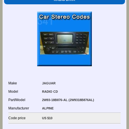
Make
JAGUAR
Model
RADIO CD
Part/Model
2W93-18B876-AL (2W9318B876AL)
Manufacturer
ALPINE
Code price
US $10