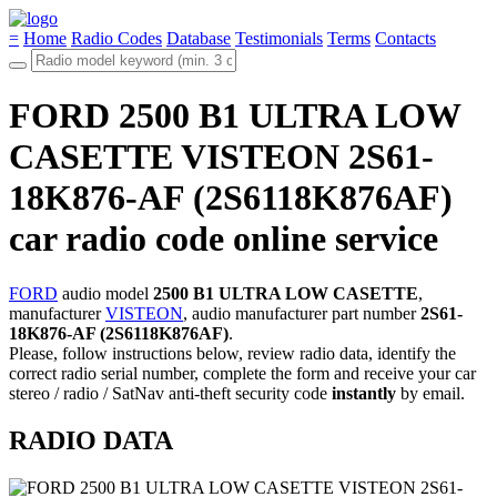
=
Home
Radio Codes
Database
Testimonials
Terms
Contacts
FORD 2500 B1 ULTRA LOW
CASETTE VISTEON 2S61-
18K876-AF (2S6118K876AF)
car radio code online service
FORD
audio model
2500 B1 ULTRA LOW CASETTE
,
manufacturer
VISTEON
, audio manufacturer part number
2S61-
18K876-AF (2S6118K876AF)
.
Please, follow instructions below, review radio data, identify the
correct radio serial number, complete the form and receive your car
stereo / radio / SatNav anti-theft security code
instantly
by email.
RADIO DATA