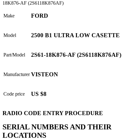
FORD
Make
2500 B1 ULTRA LOW CASETTE
Model
2S61-18K876-AF (2S6118K876AF)
Part/Model
VISTEON
Manufacturer
US $8
Code price
RADIO CODE ENTRY PROCEDURE
SERIAL NUMBERS AND THEIR
LOCATIONS