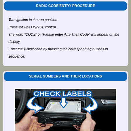
RADIO CODE ENTRY PROCEDURE
Turn ignition in the run position.
Press the unit ON/VOL control.
The word "CODE" or "Please enter Anti-Theft Code" will appear on the
display.
Enter the 4-digit code by pressing the corresponding buttons in
sequence.
SERIAL NUMBERS AND THEIR LOCATIONS