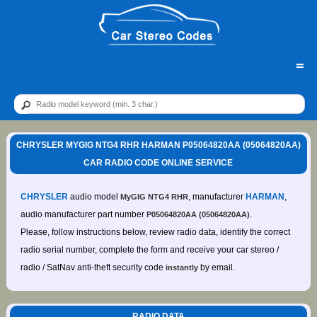
=
CHRYSLER MYGIG NTG4 RHR HARMAN P05064820AA (05064820AA)
CAR RADIO CODE ONLINE SERVICE
CHRYSLER
audio model
, manufacturer
HARMAN
,
MyGIG NTG4 RHR
audio manufacturer part number
.
P05064820AA (05064820AA)
Please, follow instructions below, review radio data, identify the correct
radio serial number, complete the form and receive your car stereo /
radio / SatNav anti-theft security code
by email.
instantly
RADIO DATA