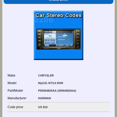
Make
CHRYSLER
Model
MyGIG NTG4 RHR
Part/Model
P05064820AA (05064820AA)
Manufacturer
HARMAN
Code price
US $10