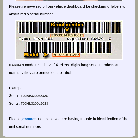
Please, remove radio from vehicle dashboard for checking of labels to
obtain radio serial number.
made units have 14 letters+digits long serial numbers and
HARMAN
normally they are printed on the label.
Example:
Serial:
T00BE320028328
Serial:
T00HL3200L9013
Please,
contact
us in case you are having trouble in identification of the
unit serial numbers.