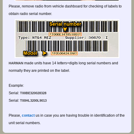
Please, remove radio from vehicle dashboard for checking of labels to
obtain radio serial number.
made units have 14 letters+digits long serial numbers and
HARMAN
normally they are printed on the label.
Example:
Serial:
T00BE320028328
Serial:
T00HL3200L9013
Please,
contact
us in case you are having trouble in identification of the
unit serial numbers.