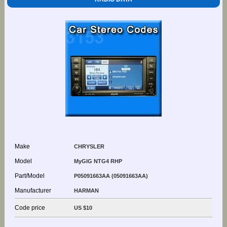
Make
CHRYSLER
Model
MyGIG NTG4 RHP
Part/Model
P05091663AA (05091663AA)
Manufacturer
HARMAN
Code price
US $10