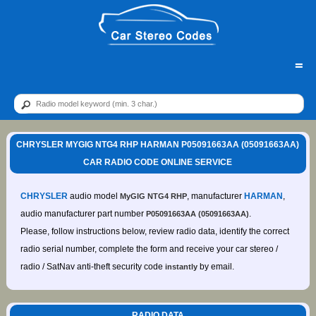
=
CHRYSLER MYGIG NTG4 RHP HARMAN P05091663AA (05091663AA)
CAR RADIO CODE ONLINE SERVICE
CHRYSLER
audio model
, manufacturer
HARMAN
,
MyGIG NTG4 RHP
audio manufacturer part number
.
P05091663AA (05091663AA)
Please, follow instructions below, review radio data, identify the correct
radio serial number, complete the form and receive your car stereo /
radio / SatNav anti-theft security code
by email.
instantly
RADIO DATA