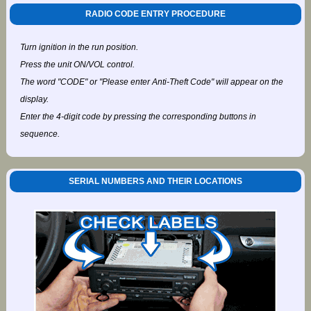
RADIO CODE ENTRY PROCEDURE
Turn ignition in the run position.
Press the unit ON/VOL control.
The word "CODE" or "Please enter Anti-Theft Code" will appear on the
display.
Enter the 4-digit code by pressing the corresponding buttons in
sequence.
SERIAL NUMBERS AND THEIR LOCATIONS