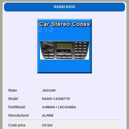
RADIO DATA
Make
JAGUAR
Model
RADIO CASSETTE
Part/Model
AJ9800A / LNC4100BA
Manufacturer
ALPINE
Code price
US $10