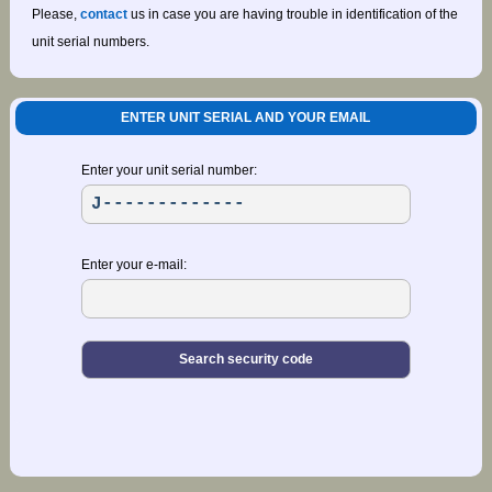
Please,
contact
us in case you are having trouble in identification of the
unit serial numbers.
ENTER UNIT SERIAL AND YOUR EMAIL
Enter your unit serial number:
Enter your e-mail: