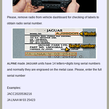
Please, remove radio from vehicle dashboard for checking of labels to
obtain radio serial number.
made
units have 14 letters+digits long serial numbers
ALPINE
JAGUAR
and normally they are engraved on the metal case. Please, enter the full
serial number
Examples:
JACC2020536216
JA LNAA W 03 25423