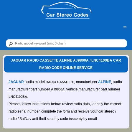
=
JAGUAR RADIO CASSETTE ALPINE AJ9800A / LNC4100BA CAR
RADIO CODE ONLINE SERVICE
JAGUAR
audio model
, manufacturer
ALPINE
, audio
RADIO CASSETTE
manufacturer part number
, vehicle manufacturer part number
AJ9800A
.
LNC4100BA
Please, follow instructions below, review radio data, identify the correct
radio serial number, complete the form and receive your car stereo /
radio / SatNav anti-theft security code
by email.
instantly