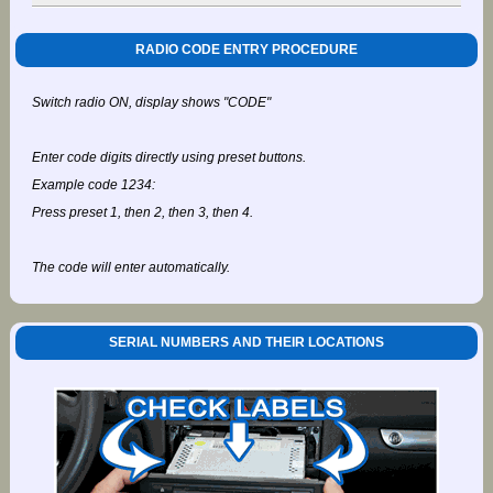
RADIO CODE ENTRY PROCEDURE
Switch radio ON, display shows "CODE"
Enter code digits directly using preset buttons.
Example code 1234:
Press preset 1, then 2, then 3, then 4.
The code will enter automatically.
SERIAL NUMBERS AND THEIR LOCATIONS