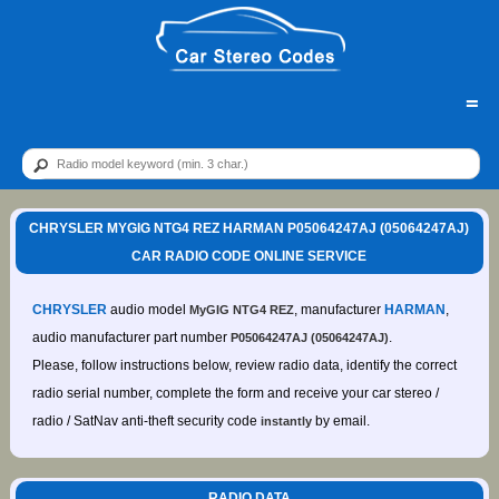
=
CHRYSLER MYGIG NTG4 REZ HARMAN P05064247AJ (05064247AJ)
CAR RADIO CODE ONLINE SERVICE
CHRYSLER
audio model
, manufacturer
HARMAN
,
MyGIG NTG4 REZ
audio manufacturer part number
.
P05064247AJ (05064247AJ)
Please, follow instructions below, review radio data, identify the correct
radio serial number, complete the form and receive your car stereo /
radio / SatNav anti-theft security code
by email.
instantly
RADIO DATA