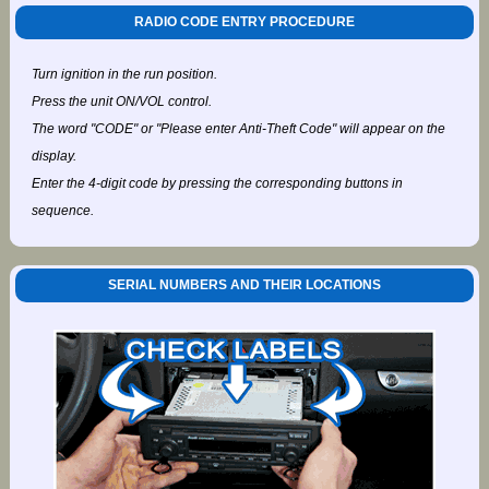
RADIO CODE ENTRY PROCEDURE
Turn ignition in the run position.
Press the unit ON/VOL control.
The word "CODE" or "Please enter Anti-Theft Code" will appear on the
display.
Enter the 4-digit code by pressing the corresponding buttons in
sequence.
SERIAL NUMBERS AND THEIR LOCATIONS