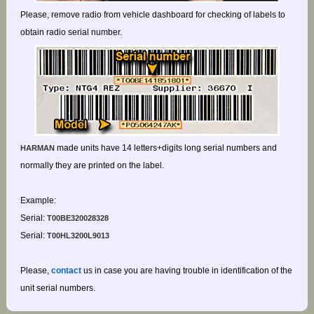
Please, remove radio from vehicle dashboard for checking of labels to
obtain radio serial number.
made units have 14 letters+digits long serial numbers and
HARMAN
normally they are printed on the label.
Example:
Serial:
T00BE320028328
Serial:
T00HL3200L9013
Please,
contact
us in case you are having trouble in identification of the
unit serial numbers.