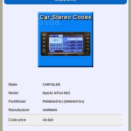
Make
CHRYSLER
Model
MyGIG NTG4 REZ
Part/Model
P05064247AJ (05064247AJ)
Manufacturer
HARMAN
Code price
US $10