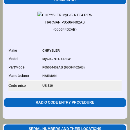
Make
CHRYSLER
Model
MyGIG NTG4 REW
Part/Model
P05064402AB (05064402AB)
Manufacturer
HARMAN
Code price
US $10
RADIO CODE ENTRY PROCEDURE
SERIAL NUMBERS AND THEIR LOCATIONS