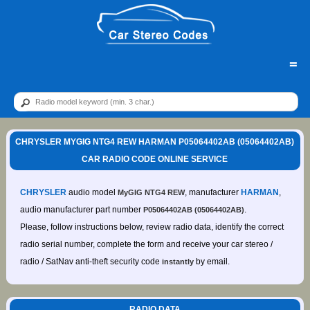
=
CHRYSLER MYGIG NTG4 REW HARMAN P05064402AB (05064402AB)
CAR RADIO CODE ONLINE SERVICE
CHRYSLER
audio model
, manufacturer
HARMAN
,
MyGIG NTG4 REW
audio manufacturer part number
.
P05064402AB (05064402AB)
Please, follow instructions below, review radio data, identify the correct
radio serial number, complete the form and receive your car stereo /
radio / SatNav anti-theft security code
by email.
instantly
RADIO DATA