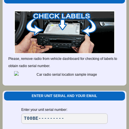
Please, remove radio from vehicle dashboard for checking of labels to
obtain radio serial number.
ENTER UNIT SERIAL AND YOUR EMAIL
Enter your unit serial number: