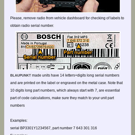
Please, remove radio from vehicle dashboard for checking of labels to
obtain radio serial number.
made units have 14 letters+digits long serial numbers
BLAUPUNKT
and are printed on the label or engraved on the metal case. Note that
10 digits long part numbers, which always start with 7, are essential
part of code calculations, make sure they match to your unit part
numbers
Examples:
serial BP3301Y1234567, part number 7 643 301 316