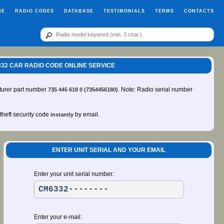
ME
RADIO CODES
DATABASE
TESTIMONIALS
TERMS
CONTACTS
CM6332 CAR RADIO CODE ONLINE SERVICE
turer part number
. Note: Radio serial number
735 445 618 0 (7354456180)
-theft security code
by email.
instantly
ENTER UNIT SERIAL AND YOUR EMAIL
Enter your unit serial number:
Enter your e-mail: