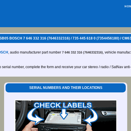
HO
 SB05 BOSCH 7 646 332 316 (7646332316) / 735 445 618 0 (7354456180) / 
OSCH
, audio manufacturer part number
, vehicle manufac
7 646 332 316 (7646332316)
io serial number, complete the form and receive your car stereo / radio / SatNav anti
SERIAL NUMBERS AND THEIR LOCATIONS