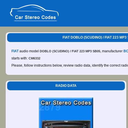
FIAT DOBLO (SCUDINO) / FIAT 223 MP3
FIAT
audio model
, manufacturer
B
DOBLO (SCUDINO) / FIAT 223 MP3 SB05
starts with:
CM6332
Please, follow instructions below, review radio data, identify the correct rad
RADIO DATA