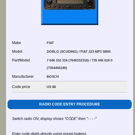
Make
FIAT
Model
DOBLO (SCUDINO) / FIAT 223 MP3 SB05
Part/Model
7 646 332 316 (7646332316) / 735 445 618 0
(7354456180)
Manufacturer
BOSCH
Code price
US $8
RADIO CODE ENTRY PROCEDURE
Switch radio ON, display shows "CODE" then "- - - -"
Enter code digits directly using preset buttons.