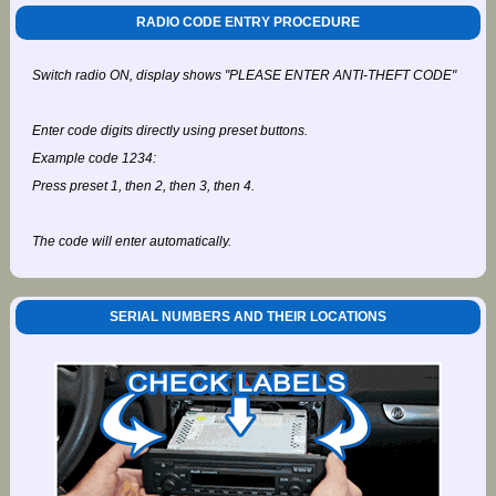
RADIO CODE ENTRY PROCEDURE
Switch radio ON, display shows "PLEASE ENTER ANTI-THEFT CODE"
Enter code digits directly using preset buttons.
Example code 1234:
Press preset 1, then 2, then 3, then 4.
The code will enter automatically.
SERIAL NUMBERS AND THEIR LOCATIONS