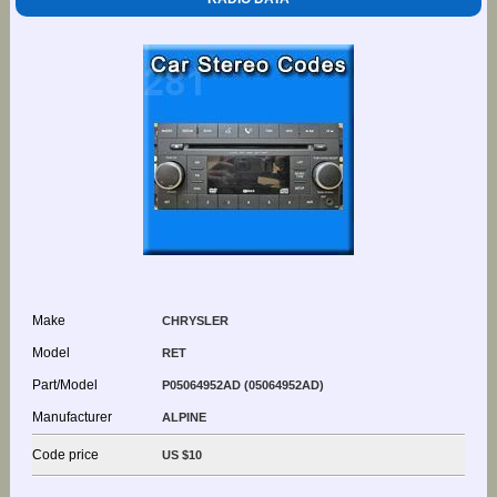
Make
CHRYSLER
Model
RET
Part/Model
P05064952AD (05064952AD)
Manufacturer
ALPINE
Code price
US $10