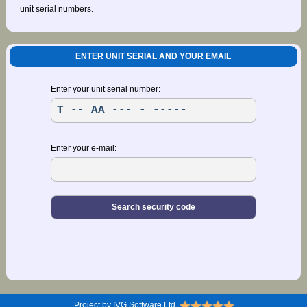
unit serial numbers.
ENTER UNIT SERIAL AND YOUR EMAIL
Enter your unit serial number:
Enter your e-mail:
Project by IVG Software Ltd.