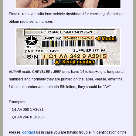
Please, remove radio from vehicle dashboard for checking of labels to
obtain radio serial number.
made
units have 14 letters+digits long serial
ALPINE
CHRYSLER / JEEP
numbers and normally they are printed on the label. Please, enter the
full serial number and note 4th-5th letters, they should be "AA".
Examples:
T Q1 AA 060 1 A3631
T Q1 AA 246 8 18203
Please,
contact
us in case you are having trouble in identification of the