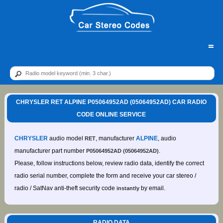
=
CHRYSLER RET ALPINE P05064952AD (05064952AD) CAR RADIO
CODE ONLINE SERVICE
CHRYSLER
audio model
, manufacturer
ALPINE
, audio
RET
manufacturer part number
.
P05064952AD (05064952AD)
Please, follow instructions below, review radio data, identify the correct
radio serial number, complete the form and receive your car stereo /
radio / SatNav anti-theft security code
by email.
instantly
RADIO DATA