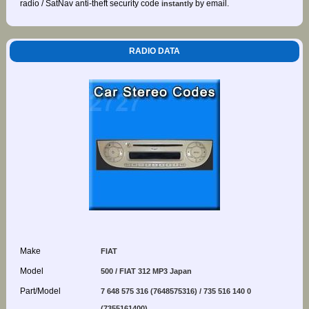
radio / SatNav anti-theft security code
by email.
instantly
RADIO DATA
Make
FIAT
Model
500 / FIAT 312 MP3 Japan
Part/Model
7 648 575 316 (7648575316) / 735 516 140 0
(7355161400)