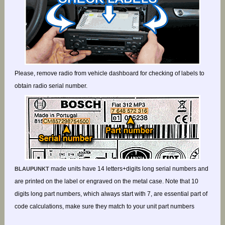
Please, remove radio from vehicle dashboard for checking of labels to
obtain radio serial number.
made units have 14 letters+digits long serial numbers and
BLAUPUNKT
are printed on the label or engraved on the metal case. Note that 10
digits long part numbers, which always start with 7, are essential part of
code calculations, make sure they match to your unit part numbers