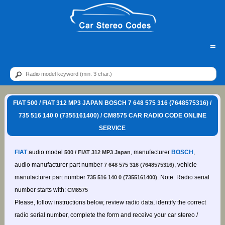
=
FIAT 500 / FIAT 312 MP3 JAPAN BOSCH 7 648 575 316 (7648575316) /
735 516 140 0 (7355161400) / CM8575 CAR RADIO CODE ONLINE
SERVICE
FIAT
audio model
, manufacturer
BOSCH
,
500 / FIAT 312 MP3 Japan
audio manufacturer part number
, vehicle
7 648 575 316 (7648575316)
manufacturer part number
. Note: Radio serial
735 516 140 0 (7355161400)
number starts with:
CM8575
Please, follow instructions below, review radio data, identify the correct
radio serial number, complete the form and receive your car stereo /