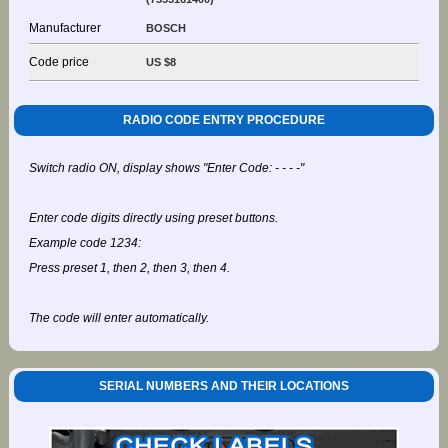
Manufacturer
BOSCH
Code price
US $8
RADIO CODE ENTRY PROCEDURE
Switch radio ON, display shows "Enter Code: - - - -"
Enter code digits directly using preset buttons.
Example code 1234:
Press preset 1, then 2, then 3, then 4.
The code will enter automatically.
SERIAL NUMBERS AND THEIR LOCATIONS