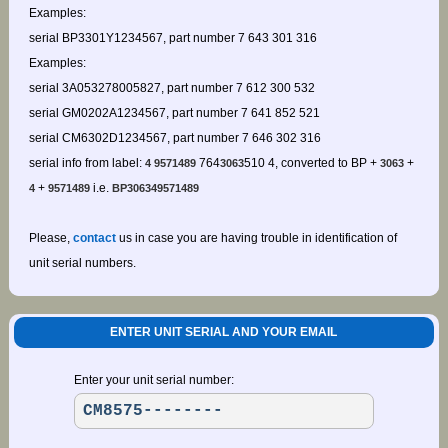
Examples:
serial BP3301Y1234567, part number 7 643 301 316
Examples:
serial 3A053278005827, part number 7 612 300 532
serial GM0202A1234567, part number 7 641 852 521
serial CM6302D1234567, part number 7 646 302 316
serial info from label:
764
510 4, converted to BP +
+
4 9571489
3063
3063
+
i.e.
4
9571489
BP306349571489
Please,
contact
us in case you are having trouble in identification of
unit serial numbers.
ENTER UNIT SERIAL AND YOUR EMAIL
Enter your unit serial number: