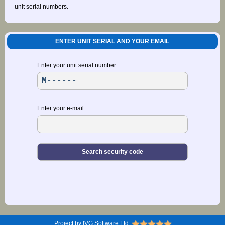
unit serial numbers.
ENTER UNIT SERIAL AND YOUR EMAIL
Enter your unit serial number:
Enter your e-mail:
Project by IVG Software Ltd.