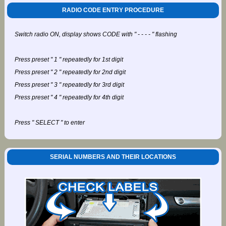
RADIO CODE ENTRY PROCEDURE
Switch radio ON, display shows CODE with " - - - - " flashing
Press preset " 1 " repeatedly for 1st digit
Press preset " 2 " repeatedly for 2nd digit
Press preset " 3 " repeatedly for 3rd digit
Press preset " 4 " repeatedly for 4th digit
Press " SELECT " to enter
SERIAL NUMBERS AND THEIR LOCATIONS