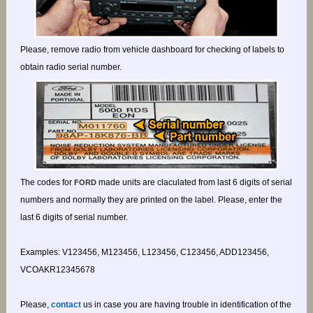
Please, remove radio from vehicle dashboard for checking of labels to
obtain radio serial number.
The codes for
made units are claculated from last 6 digits of serial
FORD
numbers and normally they are printed on the label. Please, enter the
last 6 digits of serial number.
Examples: V123456, M123456, L123456, C123456, ADD123456,
VCOAKR12345678
Please,
contact
us in case you are having trouble in identification of the