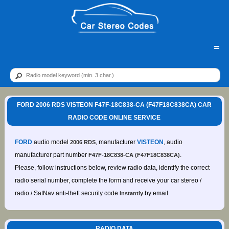
=
FORD 2006 RDS VISTEON F47F-18C838-CA (F47F18C838CA) CAR
RADIO CODE ONLINE SERVICE
FORD
audio model
, manufacturer
VISTEON
, audio
2006 RDS
manufacturer part number
.
F47F-18C838-CA (F47F18C838CA)
Please, follow instructions below, review radio data, identify the correct
radio serial number, complete the form and receive your car stereo /
radio / SatNav anti-theft security code
by email.
instantly
RADIO DATA