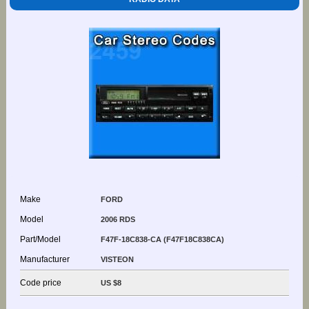
Make
FORD
Model
2006 RDS
Part/Model
F47F-18C838-CA (F47F18C838CA)
Manufacturer
VISTEON
Code price
US $8