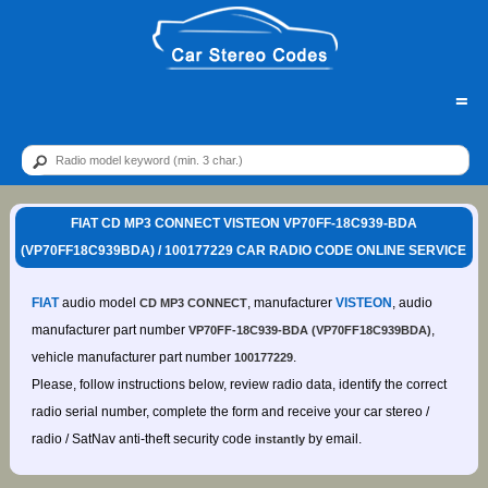
=
FIAT CD MP3 CONNECT VISTEON VP70FF-18C939-BDA
(VP70FF18C939BDA) / 100177229 CAR RADIO CODE ONLINE SERVICE
FIAT
audio model
, manufacturer
VISTEON
, audio
CD MP3 CONNECT
manufacturer part number
,
VP70FF-18C939-BDA (VP70FF18C939BDA)
vehicle manufacturer part number
.
100177229
Please, follow instructions below, review radio data, identify the correct
radio serial number, complete the form and receive your car stereo /
radio / SatNav anti-theft security code
by email.
instantly