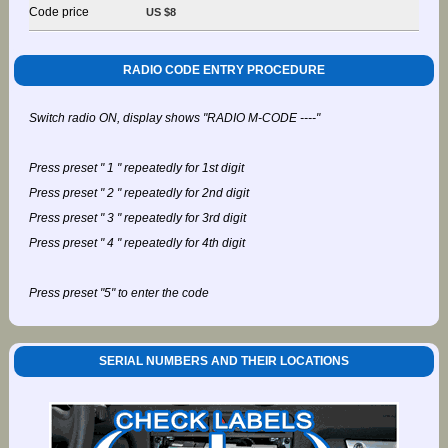
Code price
US $8
RADIO CODE ENTRY PROCEDURE
Switch radio ON, display shows "RADIO M-CODE ----"
Press preset " 1 " repeatedly for 1st digit
Press preset " 2 " repeatedly for 2nd digit
Press preset " 3 " repeatedly for 3rd digit
Press preset " 4 " repeatedly for 4th digit
Press preset "5" to enter the code
SERIAL NUMBERS AND THEIR LOCATIONS