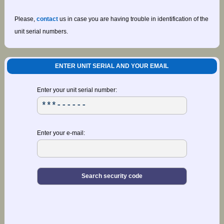
Please,
contact
us in case you are having trouble in identification of the
unit serial numbers.
ENTER UNIT SERIAL AND YOUR EMAIL
Enter your unit serial number:
Enter your e-mail: