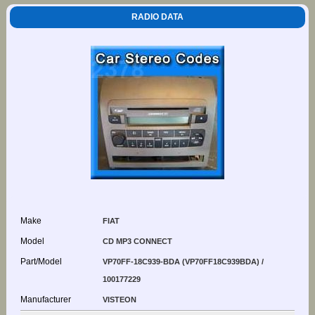
RADIO DATA
Make
FIAT
Model
CD MP3 CONNECT
Part/Model
VP70FF-18C939-BDA (VP70FF18C939BDA) /
100177229
Manufacturer
VISTEON