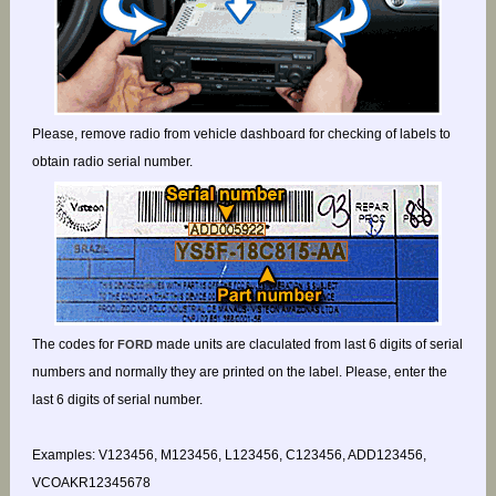
Please, remove radio from vehicle dashboard for checking of labels to
obtain radio serial number.
The codes for
made units are claculated from last 6 digits of serial
FORD
numbers and normally they are printed on the label. Please, enter the
last 6 digits of serial number.
Examples: V123456, M123456, L123456, C123456, ADD123456,
VCOAKR12345678