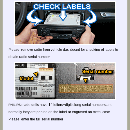
Please, remove radio from vehicle dashboard for checking of labels to
obtain radio serial number.
made units have 14 letters+digits long serial numbers and
PHILIPS
normally they are printed on the label or engraved on metal case.
Please, enter the full serial number