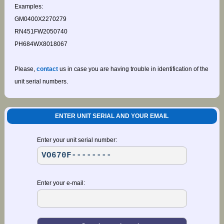
Examples:
GM0400X2270279
RN451FW2050740
PH684WX8018067
Please,
contact
us in case you are having trouble in identification of the
unit serial numbers.
ENTER UNIT SERIAL AND YOUR EMAIL
Enter your unit serial number:
Enter your e-mail: