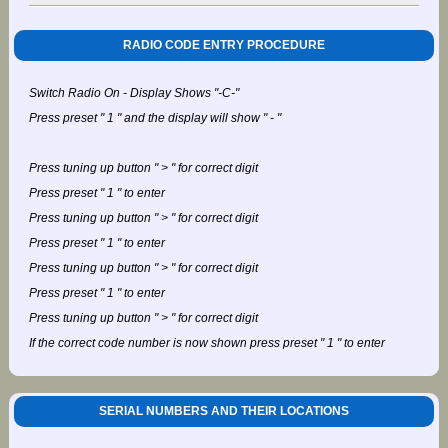
RADIO CODE ENTRY PROCEDURE
Switch Radio On - Display Shows "-C-"
Press preset " 1 " and the display will show " - "
Press tuning up button " > " for correct digit
Press preset " 1 " to enter
Press tuning up button " > " for correct digit
Press preset " 1 " to enter
Press tuning up button " > " for correct digit
Press preset " 1 " to enter
Press tuning up button " > " for correct digit
If the correct code number is now shown press preset " 1 " to enter
SERIAL NUMBERS AND THEIR LOCATIONS