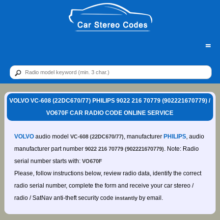
=
VOLVO VC-608 (22DC670/77) PHILIPS 9022 216 70779 (902221670779) /
VO670F CAR RADIO CODE ONLINE SERVICE
VOLVO
audio model
, manufacturer
PHILIPS
, audio
VC-608 (22DC670/77)
manufacturer part number
. Note: Radio
9022 216 70779 (902221670779)
serial number starts with:
VO670F
Please, follow instructions below, review radio data, identify the correct
radio serial number, complete the form and receive your car stereo /
radio / SatNav anti-theft security code
by email.
instantly