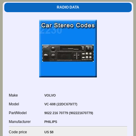
RADIO DATA
Make
VOLVO
Model
VC-608 (22DC670/77)
Part/Model
9022 216 70779 (902221670779)
Manufacturer
PHILIPS
Code price
US $8