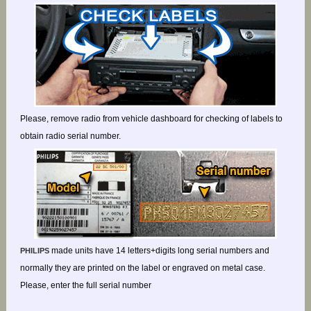
Please, remove radio from vehicle dashboard for checking of labels to
obtain radio serial number.
made units have 14 letters+digits long serial numbers and
PHILIPS
normally they are printed on the label or engraved on metal case.
Please, enter the full serial number