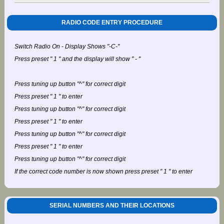
RADIO CODE ENTRY PROCEDURE
Switch Radio On - Display Shows "-C-"
Press preset " 1 " and the display will show " - "
Press tuning up button "^" for correct digit
Press preset " 1 " to enter
Press tuning up button "^" for correct digit
Press preset " 1 " to enter
Press tuning up button "^" for correct digit
Press preset " 1 " to enter
Press tuning up button "^" for correct digit
If the correct code number is now shown press preset " 1 " to enter
SERIAL NUMBERS AND THEIR LOCATIONS