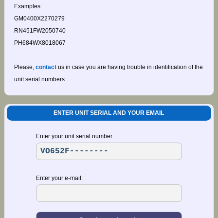
Examples:
GM0400X2270279
RN451FW2050740
PH684WX8018067
Please,
contact
us in case you are having trouble in identification of the
unit serial numbers.
ENTER UNIT SERIAL AND YOUR EMAIL
Enter your unit serial number:
Enter your e-mail: