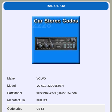
RADIO DATA
Make
VOLVO
Model
VC-601 (22DC652/77)
Part/Model
9022 216 52779 (902221652779)
Manufacturer
PHILIPS
Code price
US $8