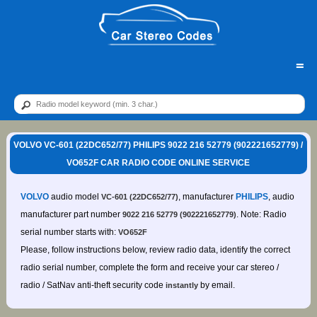
=
VOLVO VC-601 (22DC652/77) PHILIPS 9022 216 52779 (902221652779) /
VO652F CAR RADIO CODE ONLINE SERVICE
VOLVO
audio model
, manufacturer
PHILIPS
, audio
VC-601 (22DC652/77)
manufacturer part number
. Note: Radio
9022 216 52779 (902221652779)
serial number starts with:
VO652F
Please, follow instructions below, review radio data, identify the correct
radio serial number, complete the form and receive your car stereo /
radio / SatNav anti-theft security code
by email.
instantly