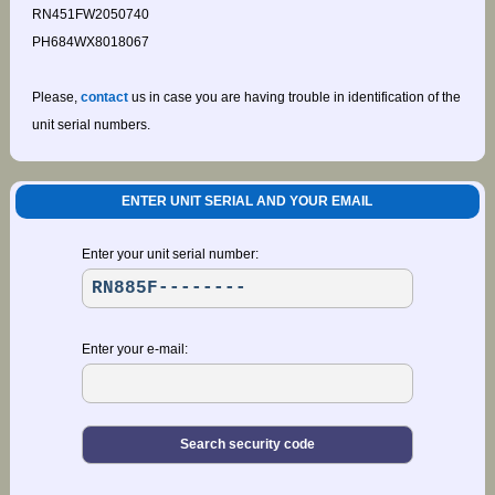
RN451FW2050740
PH684WX8018067
Please,
contact
us in case you are having trouble in identification of the
unit serial numbers.
ENTER UNIT SERIAL AND YOUR EMAIL
Enter your unit serial number:
Enter your e-mail: