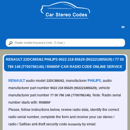
=
RENAULT 22DC885/62 PHILIPS 9022 218 85629 (902221885629) / 77 00
786 146 (7700786146) / RN885F CAR RADIO CODE ONLINE SERVICE
RENAULT
audio model
, manufacturer
PHILIPS
, audio
22DC885/62
manufacturer part number
, vehicle
9022 218 85629 (902221885629)
manufacturer part number
. Note: Radio serial
77 00 786 146 (7700786146)
number starts with:
RN885F
Please, follow instructions below, review radio data, identify the correct
radio serial number, complete the form and receive your car stereo /
radio / SatNav anti-theft security code
by email.
instantly