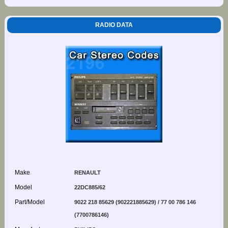
RADIO DATA
Make
RENAULT
Model
22DC885/62
Part/Model
9022 218 85629 (902221885629) / 77 00 786 146
(7700786146)