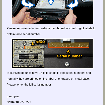
Please, remove radio from vehicle dashboard for checking of labels to
obtain radio serial number.
made units have 14 letters+digits long serial numbers and
PHILIPS
normally they are printed on the label or engraved on metal case.
Please, enter the full serial number
Examples:
GM0400X2270279