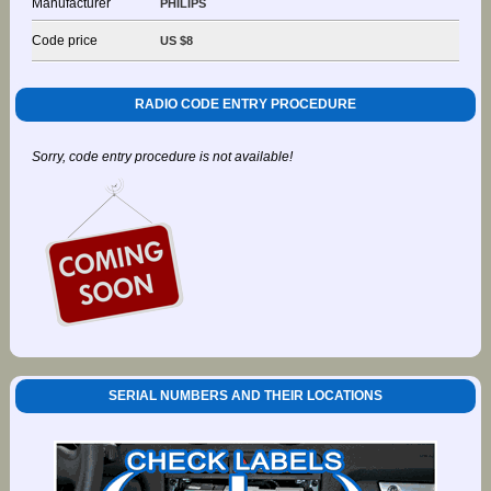
Manufacturer
PHILIPS
Code price
US $8
RADIO CODE ENTRY PROCEDURE
Sorry, code entry procedure is not available!
SERIAL NUMBERS AND THEIR LOCATIONS