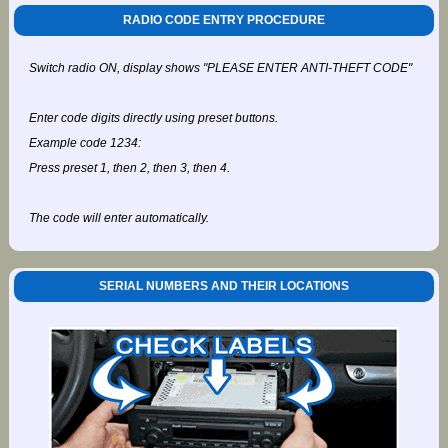
RADIO CODE ENTRY PROCEDURE
Switch radio ON, display shows "PLEASE ENTER ANTI-THEFT CODE"
Enter code digits directly using preset buttons.
Example code 1234:
Press preset 1, then 2, then 3, then 4.
The code will enter automatically.
SERIAL NUMBERS AND THEIR LOCATIONS