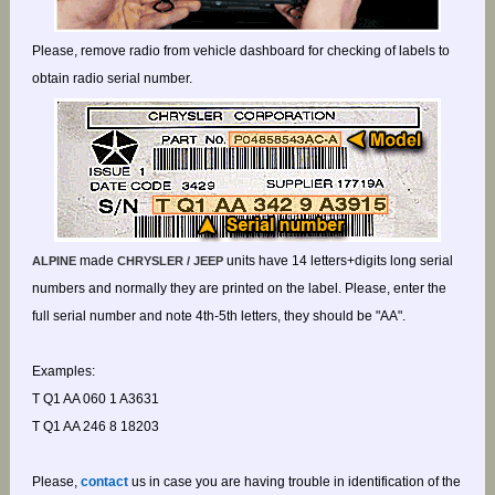
Please, remove radio from vehicle dashboard for checking of labels to
obtain radio serial number.
made
units have 14 letters+digits long serial
ALPINE
CHRYSLER / JEEP
numbers and normally they are printed on the label. Please, enter the
full serial number and note 4th-5th letters, they should be "AA".
Examples:
T Q1 AA 060 1 A3631
T Q1 AA 246 8 18203
Please,
contact
us in case you are having trouble in identification of the