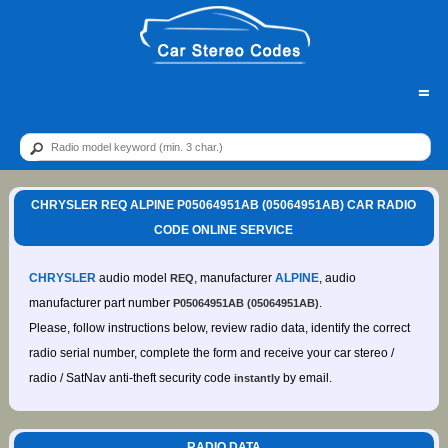
=
CHRYSLER REQ ALPINE P05064951AB (05064951AB) CAR RADIO
CODE ONLINE SERVICE
CHRYSLER
audio model
, manufacturer
ALPINE
, audio
REQ
manufacturer part number
.
P05064951AB (05064951AB)
Please, follow instructions below, review radio data, identify the correct
radio serial number, complete the form and receive your car stereo /
radio / SatNav anti-theft security code
by email.
instantly
RADIO DATA