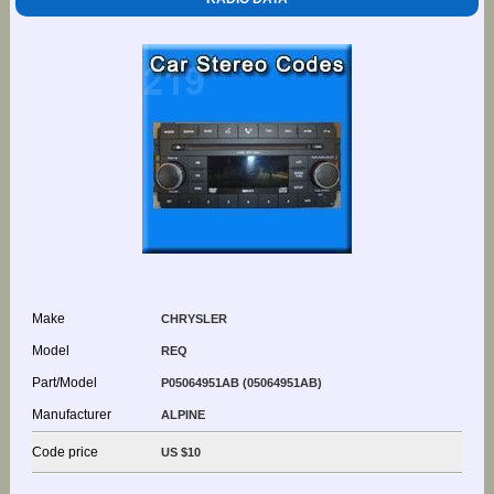
Make
CHRYSLER
Model
REQ
Part/Model
P05064951AB (05064951AB)
Manufacturer
ALPINE
Code price
US $10