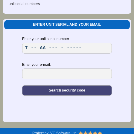
unit serial numbers.
ENTER UNIT SERIAL AND YOUR EMAIL
Enter your unit serial number:
Enter your e-mail:
Project by IVG Software Ltd.