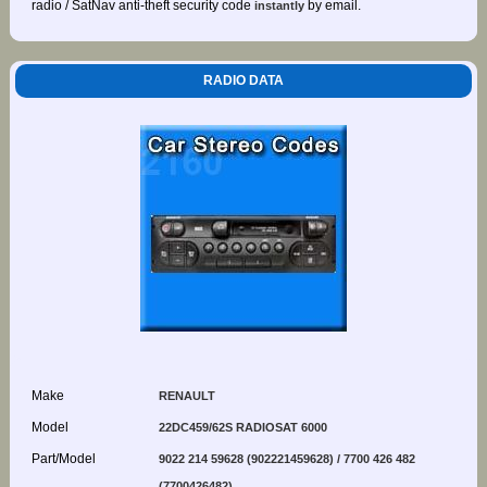
radio / SatNav anti-theft security code
by email.
instantly
RADIO DATA
Make
RENAULT
Model
22DC459/62S RADIOSAT 6000
Part/Model
9022 214 59628 (902221459628) / 7700 426 482
(7700426482)