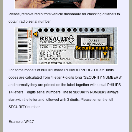
Please, remove radio from vehicle dashboard for checking of labels to
obtain radio serial number.
For some models of
made RENAULT/PEUGEOT etc. units
PHILIPS
codes are calculated from 4 letter + digits long "SECURITY NUMBERS"
and normally they are printed on the label together with usual PHILIPS
14 letters + digits serial numbers. These
always
SECURITY NUMBERS
start with the letter and followed with 3 digits. Please, enter the full
SECURITY number.
Example: W417