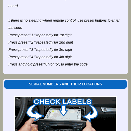
heard.
If there is no steering wheel remote control, use preset buttons to enter
the code:
Press preset " 1 " repeatedly for 1st digit
Press preset " 2 " repeatedly for 2nd digit
Press preset " 3 " repeatedly for 3rd digit
Press preset " 4 " repeatedly for 4th digit
Press and hold preset "6" (or "5") to enter the code.
SERIAL NUMBERS AND THEIR LOCATIONS