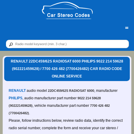
=
RENAULT 22DC459/62S RADIOSAT 6000 PHILIPS 9022 214 59628
(902221459628) / 7700 426 482 (7700426482) CAR RADIO CODE
ONLINE SERVICE
RENAULT
audio model
, manufacturer
22DC459/62S RADIOSAT 6000
PHILIPS
, audio manufacturer part number
9022 214 59628
, vehicle manufacturer part number
(902221459628)
7700 426 482
.
(7700426482)
Please, follow instructions below, review radio data, identify the correct
radio serial number, complete the form and receive your car stereo /