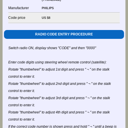
Manufacturer
PHILIPS
Code price
US $8
RADIO CODE ENTRY PROCEDURE
Switch radio ON, display shows "CODE" and then "0000"
Enter code digits using steering wheel remote control (satellite):
Rotate "thumbwheel" to adjust 1st digit and press " ¬ " on the stalk
control to enter it.
Rotate "thumbwheel" to adjust 2nd digit and press " ¬ " on the stalk
control to enter it.
Rotate "thumbwheel" to adjust 3rd digit and press " ¬ " on the stalk
control to enter it.
Rotate "thumbwheel" to adjust 4th digit and press " ¬ " on the stalk
control to enter it.
If the correct code number is shown press and hold " ¬ " until a beep is