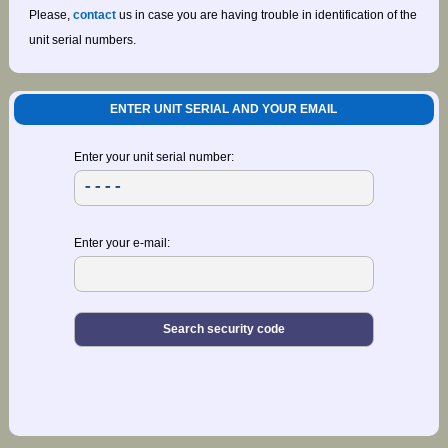
Please,
contact
us in case you are having trouble in identification of the
unit serial numbers.
ENTER UNIT SERIAL AND YOUR EMAIL
Enter your unit serial number:
Enter your e-mail: