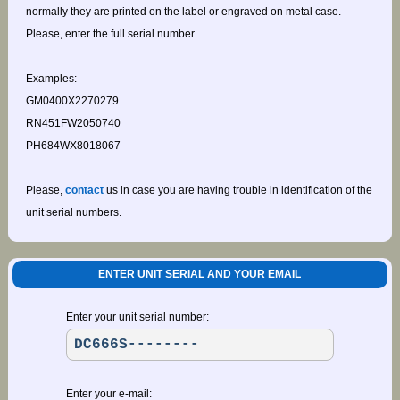
normally they are printed on the label or engraved on metal case.
Please, enter the full serial number
Examples:
GM0400X2270279
RN451FW2050740
PH684WX8018067
Please,
contact
us in case you are having trouble in identification of the
unit serial numbers.
ENTER UNIT SERIAL AND YOUR EMAIL
Enter your unit serial number:
Enter your e-mail: