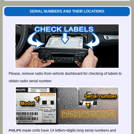
SERIAL NUMBERS AND THEIR LOCATIONS
Please, remove radio from vehicle dashboard for checking of labels to
obtain radio serial number.
made units have 14 letters+digits long serial numbers and
PHILIPS