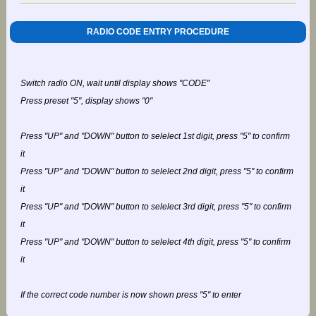
RADIO CODE ENTRY PROCEDURE
Switch radio ON, wait until display shows "CODE"
Press preset "5", display shows "0"
Press "UP" and "DOWN" button to selelect 1st digit, press "5" to confirm
it
Press "UP" and "DOWN" button to selelect 2nd digit, press "5" to confirm
it
Press "UP" and "DOWN" button to selelect 3rd digit, press "5" to confirm
it
Press "UP" and "DOWN" button to selelect 4th digit, press "5" to confirm
it
If the correct code number is now shown press "5" to enter