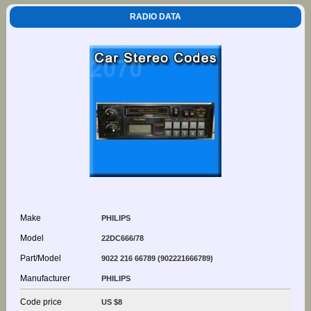
RADIO DATA
Make
PHILIPS
Model
22DC666/78
Part/Model
9022 216 66789 (902221666789)
Manufacturer
PHILIPS
Code price
US $8