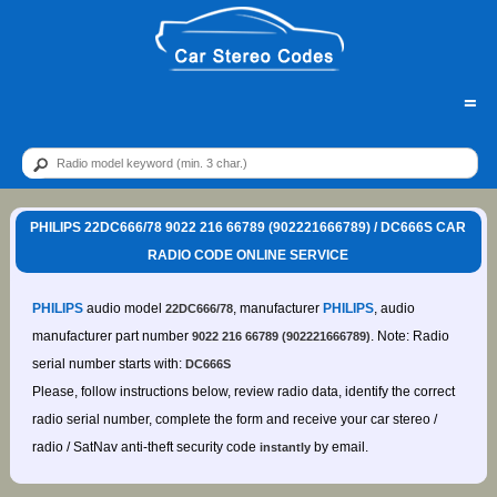
=
PHILIPS 22DC666/78 9022 216 66789 (902221666789) / DC666S CAR
RADIO CODE ONLINE SERVICE
PHILIPS
audio model
, manufacturer
PHILIPS
, audio
22DC666/78
manufacturer part number
. Note: Radio
9022 216 66789 (902221666789)
serial number starts with:
DC666S
Please, follow instructions below, review radio data, identify the correct
radio serial number, complete the form and receive your car stereo /
radio / SatNav anti-theft security code
by email.
instantly