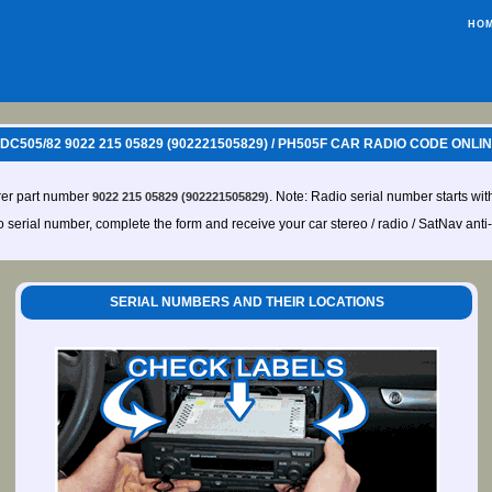
HO
2DC505/82 9022 215 05829 (902221505829) / PH505F CAR RADIO CODE ONLI
rer part number
. Note: Radio serial number starts wit
9022 215 05829 (902221505829)
io serial number, complete the form and receive your car stereo / radio / SatNav anti
SERIAL NUMBERS AND THEIR LOCATIONS