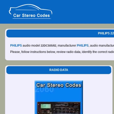
PHILIPS 2
PHILIPS
audio model
, manufacturer
PHILIPS
, audio manufactu
22DC505/82
Please, follow instructions below, review radio data, identify the correct rad
RADIO DATA