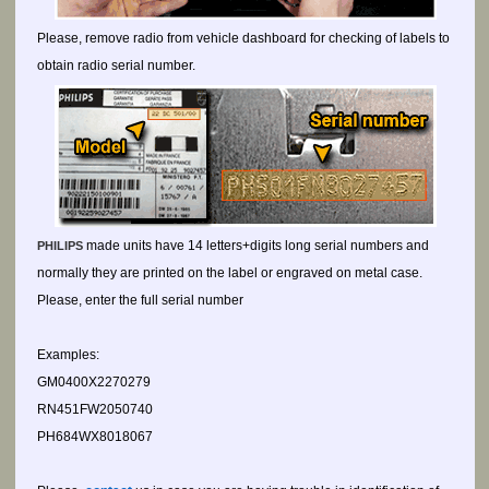
Please, remove radio from vehicle dashboard for checking of labels to
obtain radio serial number.
made units have 14 letters+digits long serial numbers and
PHILIPS
normally they are printed on the label or engraved on metal case.
Please, enter the full serial number
Examples:
GM0400X2270279
RN451FW2050740
PH684WX8018067