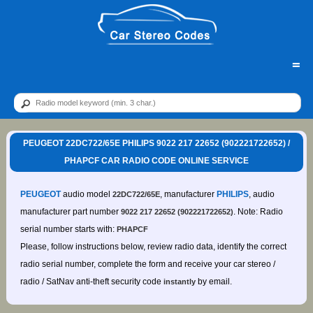
=
PEUGEOT 22DC722/65E PHILIPS 9022 217 22652 (902221722652) /
PHAPCF CAR RADIO CODE ONLINE SERVICE
PEUGEOT
audio model
, manufacturer
PHILIPS
, audio
22DC722/65E
manufacturer part number
. Note: Radio
9022 217 22652 (902221722652)
serial number starts with:
PHAPCF
Please, follow instructions below, review radio data, identify the correct
radio serial number, complete the form and receive your car stereo /
radio / SatNav anti-theft security code
by email.
instantly