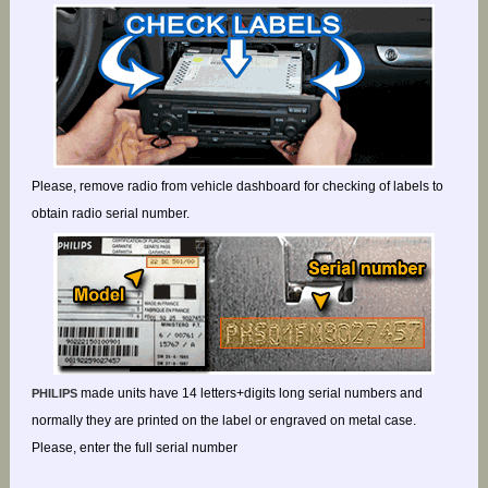
Please, remove radio from vehicle dashboard for checking of labels to
obtain radio serial number.
made units have 14 letters+digits long serial numbers and
PHILIPS
normally they are printed on the label or engraved on metal case.
Please, enter the full serial number