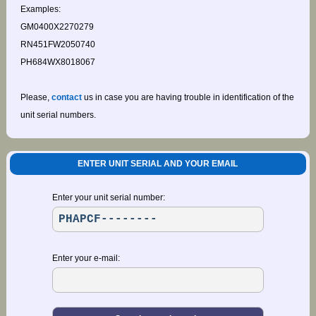
Examples:
GM0400X2270279
RN451FW2050740
PH684WX8018067
Please,
contact
us in case you are having trouble in identification of the
unit serial numbers.
ENTER UNIT SERIAL AND YOUR EMAIL
Enter your unit serial number:
Enter your e-mail: