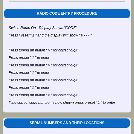
RADIO CODE ENTRY PROCEDURE
Switch Radio On - Display Shows "CODE"
Press Preset " 1 " and the display will show " 0 - - - "
Press tuning up button " > " for correct digit
Press preset " 1 " to enter
Press tuning up button " > " for correct digit
Press preset " 1 " to enter
Press tuning up button " > " for correct digit
Press preset " 1 " to enter
Press tuning up button " > " for correct digit
If the correct code number is now shown press preset " 1 " to enter
SERIAL NUMBERS AND THEIR LOCATIONS