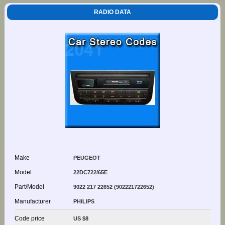
RADIO DATA
Make
PEUGEOT
Model
22DC722/65E
Part/Model
9022 217 22652 (902221722652)
Manufacturer
PHILIPS
Code price
US $8