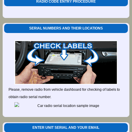
RADIO CODE ENTRY PROCEDURE
SERIAL NUMBERS AND THEIR LOCATIONS
Please, remove radio from vehicle dashboard for checking of labels to
obtain radio serial number.
ENTER UNIT SERIAL AND YOUR EMAIL