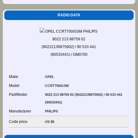
RADIO DATA
Make
OPEL
Model
CCRT700/GSM
Part/Model
9022 213 98759 02 (90222139875902) / 90 533 441
(90533441)
Manufacturer
PHILIPS
Code price
US $8