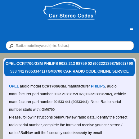
=
OPEL CCRT700/GSM PHILIPS 9022 213 98759 02 (90222139875902) / 90
533 441 (90533441) / GM0700 CAR RADIO CODE ONLINE SERVICE
OPEL
audio model
, manufacturer
PHILIPS
, audio
CCRT700/GSM
manufacturer part number
, vehicle
9022 213 98759 02 (90222139875902)
manufacturer part number
. Note: Radio serial
90 533 441 (90533441)
number starts with:
GM0700
Please, follow instructions below, review radio data, identify the correct
radio serial number, complete the form and receive your car stereo /
radio / SatNav anti-theft security code
by email.
instantly