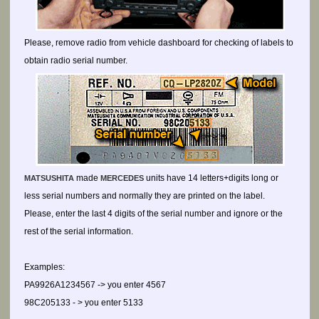
Please, remove radio from vehicle dashboard for checking of labels to
obtain radio serial number.
made
units have 14 letters+digits long or
MATSUSHITA
MERCEDES
less serial numbers and normally they are printed on the label.
Please, enter the last 4 digits of the serial number and ignore or the
rest of the serial information.
Examples:
PA9926A1234567 -> you enter 4567
98C205133 - > you enter 5133