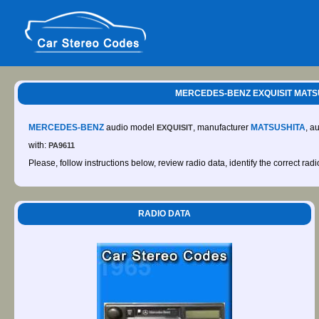
MERCEDES-BENZ EXQUISIT MATSUSH
MERCEDES-BENZ
audio model
, manufacturer
MATSUSHITA
, a
EXQUISIT
with:
PA9611
Please, follow instructions below, review radio data, identify the correct rad
RADIO DATA