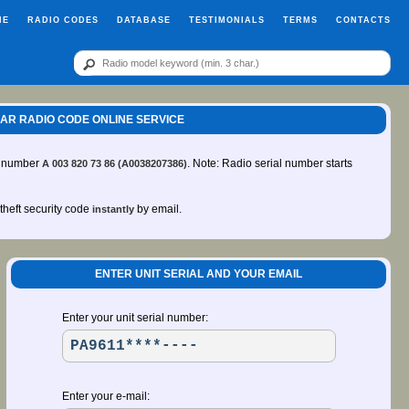
ME
RADIO CODES
DATABASE
TESTIMONIALS
TERMS
CONTACTS
1 CAR RADIO CODE ONLINE SERVICE
rt number
. Note: Radio serial number starts
A 003 820 73 86 (A0038207386)
-theft security code
by email.
instantly
ENTER UNIT SERIAL AND YOUR EMAIL
Enter your unit serial number:
Enter your e-mail: