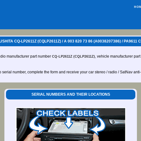
HO
ITA CQ-LP2611Z (CQLP2611Z) / A 003 820 73 86 (A0038207386) / PA961
udio manufacturer part number
, vehicle manufacturer pa
CQ-LP2611Z (CQLP2611Z)
io serial number, complete the form and receive your car stereo / radio / SatNav anti
SERIAL NUMBERS AND THEIR LOCATIONS