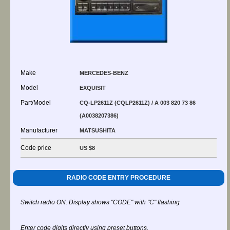
Make
MERCEDES-BENZ
Model
EXQUISIT
Part/Model
CQ-LP2611Z (CQLP2611Z) / A 003 820 73 86
(A0038207386)
Manufacturer
MATSUSHITA
Code price
US $8
RADIO CODE ENTRY PROCEDURE
Switch radio ON. Display shows "CODE" with "C" flashing
Enter code digits directly using preset buttons.