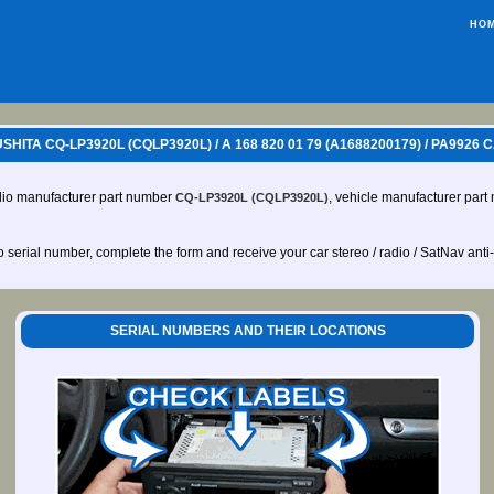
HO
ITA CQ-LP3920L (CQLP3920L) / A 168 820 01 79 (A1688200179) / PA9926
dio manufacturer part number
, vehicle manufacturer par
CQ-LP3920L (CQLP3920L)
io serial number, complete the form and receive your car stereo / radio / SatNav anti
SERIAL NUMBERS AND THEIR LOCATIONS