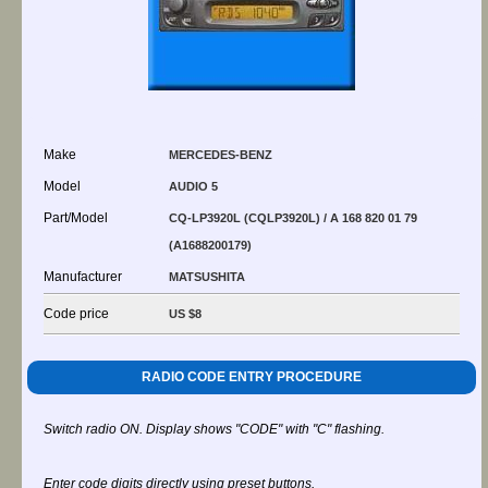
Make
MERCEDES-BENZ
Model
AUDIO 5
Part/Model
CQ-LP3920L (CQLP3920L) / A 168 820 01 79
(A1688200179)
Manufacturer
MATSUSHITA
Code price
US $8
RADIO CODE ENTRY PROCEDURE
Switch radio ON. Display shows "CODE" with "C" flashing.
Enter code digits directly using preset buttons.