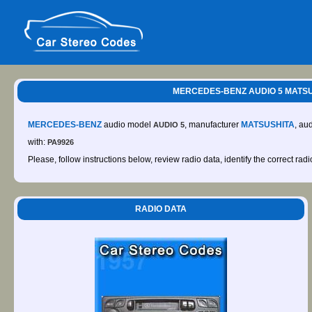
MERCEDES-BENZ AUDIO 5 MATSUSH
MERCEDES-BENZ
audio model
, manufacturer
MATSUSHITA
, au
AUDIO 5
with:
PA9926
Please, follow instructions below, review radio data, identify the correct rad
RADIO DATA