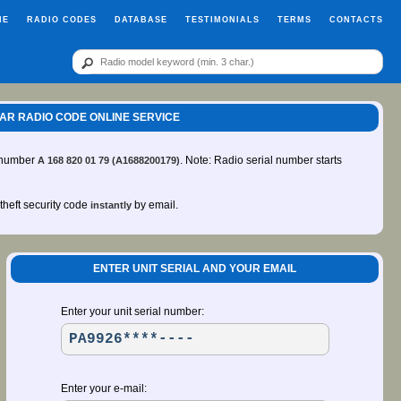
ME
RADIO CODES
DATABASE
TESTIMONIALS
TERMS
CONTACTS
 CAR RADIO CODE ONLINE SERVICE
t number
. Note: Radio serial number starts
A 168 820 01 79 (A1688200179)
-theft security code
by email.
instantly
ENTER UNIT SERIAL AND YOUR EMAIL
Enter your unit serial number:
Enter your e-mail: