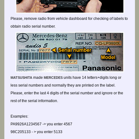
Please, remove radio from vehicle dashboard for checking of labels to
obtain radio serial number.
made
units have 14 letters+digits long or
MATSUSHITA
MERCEDES
less serial numbers and normally they are printed on the label.
Please, enter the last 4 digits of the serial number and ignore or the
rest of the serial information.
Examples:
PA9926A1234567 -> you enter 4567
98C205133 - > you enter 5133