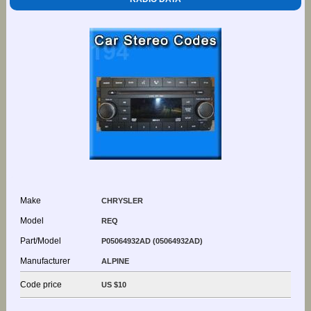
Make
CHRYSLER
Model
REQ
Part/Model
P05064932AD (05064932AD)
Manufacturer
ALPINE
Code price
US $10