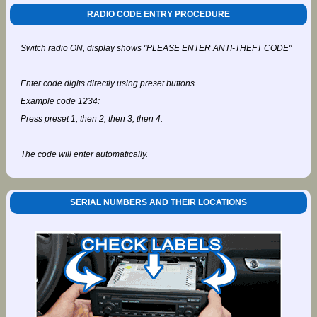
RADIO CODE ENTRY PROCEDURE
Switch radio ON, display shows "PLEASE ENTER ANTI-THEFT CODE"
Enter code digits directly using preset buttons.
Example code 1234:
Press preset 1, then 2, then 3, then 4.
The code will enter automatically.
SERIAL NUMBERS AND THEIR LOCATIONS