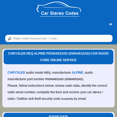
=
CHRYSLER REQ ALPINE P05064932AD (05064932AD) CAR RADIO
CODE ONLINE SERVICE
CHRYSLER
audio model
, manufacturer
ALPINE
, audio
REQ
manufacturer part number
.
P05064932AD (05064932AD)
Please, follow instructions below, review radio data, identify the correct
radio serial number, complete the form and receive your car stereo /
radio / SatNav anti-theft security code
by email.
instantly
RADIO DATA