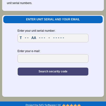
unit serial numbers.
ENTER UNIT SERIAL AND YOUR EMAIL
Enter your unit serial number:
Enter your e-mail:
Project by IVG Software Ltd.