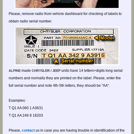
Please, remove radio from vehicle dashboard for checking of labels to
obtain radio serial number.
made
units have 14 letters+digits long serial
ALPINE
CHRYSLER / JEEP
numbers and normally they are printed on the label. Please, enter the
full serial number and note 4th-5th letters, they should be "AA".
Examples:
T Q1 AA 060 1 A3631
T Q1 AA 246 8 18203
Please,
contact
us in case you are having trouble in identification of the