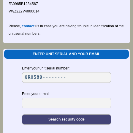
FA0985B1234567
VWZ2Z2V4000014
Please,
contact
us in case you are having trouble in identification of the
unit serial numbers.
ENTER UNIT SERIAL AND YOUR EMAIL
Enter your unit serial number:
Enter your e-mail: