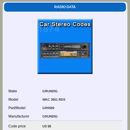
RADIO DATA
Make
GRUNDIG
Model
WKC 3851 RDS
Part/Model
GR0589
Manufacturer
GRUNDIG
Code price
US $8