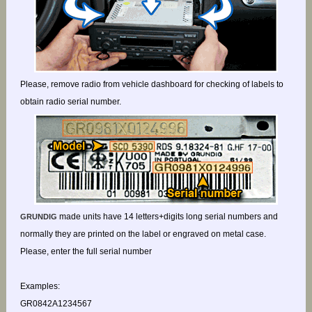
Please, remove radio from vehicle dashboard for checking of labels to
obtain radio serial number.
made units have 14 letters+digits long serial numbers and
GRUNDIG
normally they are printed on the label or engraved on metal case.
Please, enter the full serial number
Examples:
GR0842A1234567