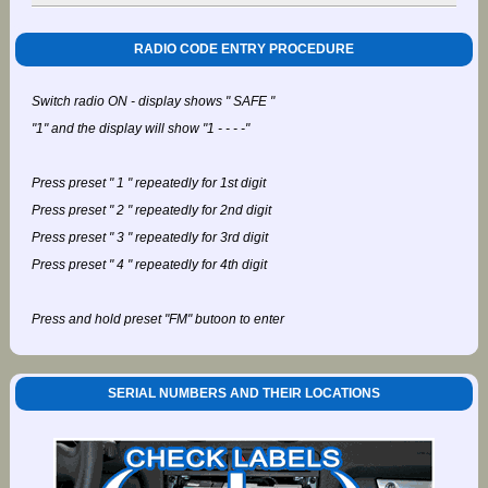
RADIO CODE ENTRY PROCEDURE
Switch radio ON - display shows " SAFE "
"1" and the display will show "1 - - - -"
Press preset " 1 " repeatedly for 1st digit
Press preset " 2 " repeatedly for 2nd digit
Press preset " 3 " repeatedly for 3rd digit
Press preset " 4 " repeatedly for 4th digit
Press and hold preset "FM" butoon to enter
SERIAL NUMBERS AND THEIR LOCATIONS