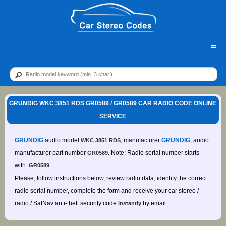
=
GRUNDIG WKC 3851 RDS GR0589 / GR0589 CAR RADIO CODE ONLINE
SERVICE
GRUNDIG
audio model
, manufacturer
GRUNDIG
, audio
WKC 3851 RDS
manufacturer part number
. Note: Radio serial number starts
GR0589
with:
GR0589
Please, follow instructions below, review radio data, identify the correct
radio serial number, complete the form and receive your car stereo /
radio / SatNav anti-theft security code
by email.
instantly