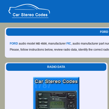
FORD 
FORD
audio model
, manufacturer
FIC
, audio manufacturer part n
MD 4500
Please, follow instructions below, review radio data, identify the correct rad
RADIO DATA