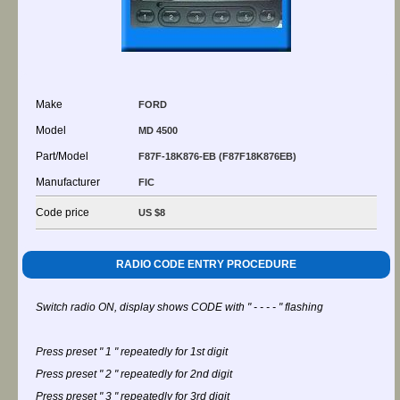
Make
FORD
Model
MD 4500
Part/Model
F87F-18K876-EB (F87F18K876EB)
Manufacturer
FIC
Code price
US $8
RADIO CODE ENTRY PROCEDURE
Switch radio ON, display shows CODE with " - - - - " flashing
Press preset " 1 " repeatedly for 1st digit
Press preset " 2 " repeatedly for 2nd digit
Press preset " 3 " repeatedly for 3rd digit