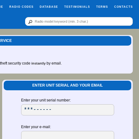
ME
RADIO CODES
DATABASE
TESTIMONIALS
TERMS
CONTACTS
ERVICE
-theft security code
by email.
instantly
ENTER UNIT SERIAL AND YOUR EMAIL
Enter your unit serial number:
Enter your e-mail: