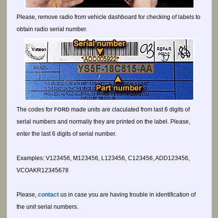
Please, remove radio from vehicle dashboard for checking of labels to
obtain radio serial number.
The codes for
made units are claculated from last 6 digits of
FORD
serial numbers and normally they are printed on the label. Please,
enter the last 6 digits of serial number.
Examples: V123456, M123456, L123456, C123456, ADD123456,
VCOAKR12345678
Please,
contact
us in case you are having trouble in identification of
the unit serial numbers.