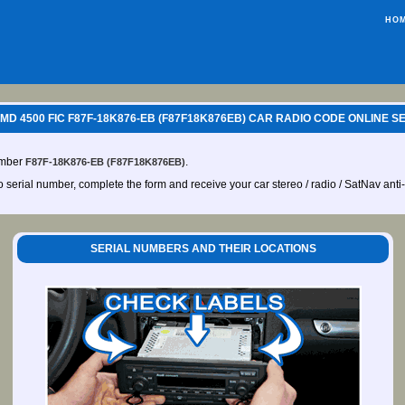
HO
MD 4500 FIC F87F-18K876-EB (F87F18K876EB) CAR RADIO CODE ONLINE S
umber
.
F87F-18K876-EB (F87F18K876EB)
io serial number, complete the form and receive your car stereo / radio / SatNav anti
SERIAL NUMBERS AND THEIR LOCATIONS