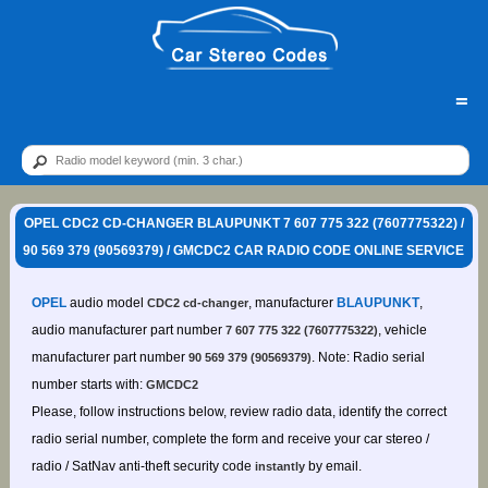
=
OPEL CDC2 CD-CHANGER BLAUPUNKT 7 607 775 322 (7607775322) /
90 569 379 (90569379) / GMCDC2 CAR RADIO CODE ONLINE SERVICE
OPEL
audio model
, manufacturer
BLAUPUNKT
,
CDC2 cd-changer
audio manufacturer part number
, vehicle
7 607 775 322 (7607775322)
manufacturer part number
. Note: Radio serial
90 569 379 (90569379)
number starts with:
GMCDC2
Please, follow instructions below, review radio data, identify the correct
radio serial number, complete the form and receive your car stereo /
radio / SatNav anti-theft security code
by email.
instantly