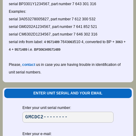
serial BP3301Y1234567, part number 7 643 301 316
Examples:
serial 3A053278005827, part number 7 612 300 532
serial GM0202A1234567, part number 7 641 852 521
serial CM6302D1234567, part number 7 646 302 316
serial info from label:
764
510 4, converted to BP +
+
4 9571489
3063
3063
+
i.e.
4
9571489
BP306349571489
Please,
contact
us in case you are having trouble in identification of
unit serial numbers.
ENTER UNIT SERIAL AND YOUR EMAIL
Enter your unit serial number:
Enter your e-mail: