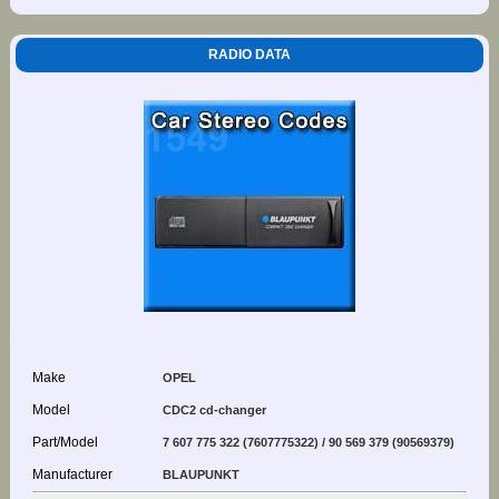
RADIO DATA
Make
OPEL
Model
CDC2 cd-changer
Part/Model
7 607 775 322 (7607775322) / 90 569 379 (90569379)
Manufacturer
BLAUPUNKT