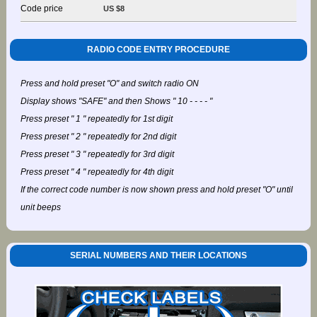
Code price
US $8
RADIO CODE ENTRY PROCEDURE
Press and hold preset "O" and switch radio ON
Display shows "SAFE" and then Shows " 10 - - - - "
Press preset " 1 " repeatedly for 1st digit
Press preset " 2 " repeatedly for 2nd digit
Press preset " 3 " repeatedly for 3rd digit
Press preset " 4 " repeatedly for 4th digit
If the correct code number is now shown press and hold preset "O" until
unit beeps
SERIAL NUMBERS AND THEIR LOCATIONS