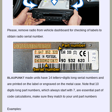
Please, remove radio from vehicle dashboard for checking of labels to
obtain radio serial number.
made units have 14 letters+digits long serial numbers and
BLAUPUNKT
are printed on the label or engraved on the metal case. Note that 10
digits long part numbers, which always start with 7, are essential part of
code calculations, make sure they match to your unit part numbers
Examples: